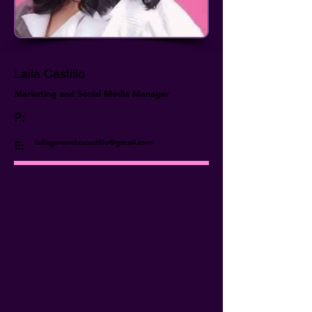
Laila Castillo
Marketing and Social Media Manager
P:
lailagananciascastillo@gmail.com
E: