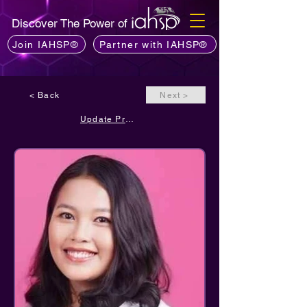
Discover The Power of
Join IAHSP®
Partner with IAHSP®
< Back
Next >
Update Profile