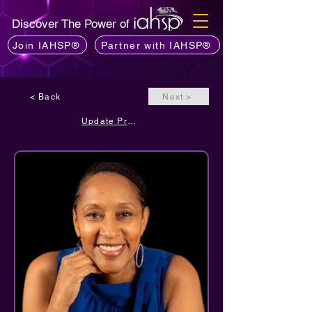
Discover The Power of
Join IAHSP®
Partner with IAHSP®
< Back
Next >
Update Profile