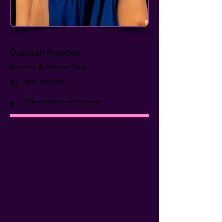
Deborah Plowden
Diversity & Inclusion Chair
P:
832- 970-1519
Deborah.plowden@iahsp.com
E: