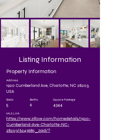
Listing Information
Property Information
Address
1920 Cumberland Ave, Charlotte, NC 28203,
USA
Beds
Baths
Square Footage
5
6
4344
MLS Link
https://www.zillow.com/homedetails/1920-
Cumberland-Ave-Charlotte-NC-
28203/6243685_zpid/?