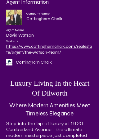
Agent Information
Company Name
Cottingham Chalk
Agent Name
David Watson
Website
https://www.cottinghamchalk.com/realesta
te/agent/the-watson-team/
Cottingham Chalk
Luxury Living In the Heart
Of Dilworth
Where Modern Amenities Meet
Timeless Elegance
Step into the lap of luxury at 1920
Cumberland Avenue - the ultimate
modern masterpiece just completed