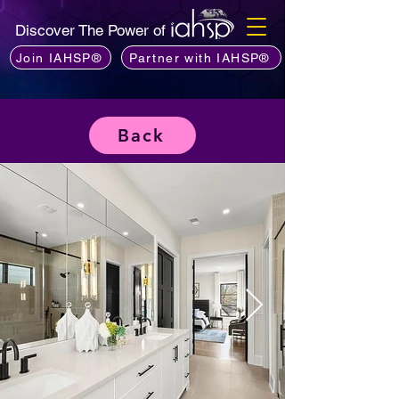
Discover The Power of
Join IAHSP®
Partner with IAHSP®
Back