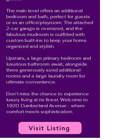
The main level offers an additional
bedroom and bath, perfect for guests
or as an office/playroom. The attached
2-car garage is oversized, and the
fabulous mudroom is outfitted with
custom built-ins to keep your home
organized and stylish.
Upstairs, a large primary bedroom and
luxurious bathroom await, alongside
three generously sized additional
rooms and a large laundry room for
ultimate convenience.
Don't miss the chance to experience
luxury living at its finest. Welcome to
1920 Cumberland Avenue - where
comfort meets sophistication.
Visit Listing