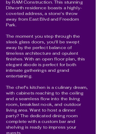
by RAM Construction. This stunning
Dilworth residence boasts a highly-
coveted address, a stone's throw
away from East Blvd and Freedom
Park.
The moment you step through the
sleek glass doors, you'll be swept
away by the perfect balance of
timeless architecture and opulent
finishes. With an open floor plan, this
elegant abode is perfect for both
intimate gatherings and grand
entertaining.
The chef's kitchen is a culinary dream,
with cabinets reaching to the ceiling
and a seamless flow into the living
room, breakfast nook, and outdoor
living area. Want to host a dinner
party? The dedicated dining room
complete with a custom bar and
shelving is ready to impress your
guests.