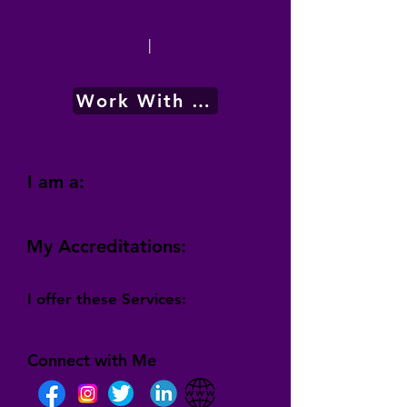
|
Work With Me
I am a:
My Accreditations:
I offer these Services:
Connect with Me