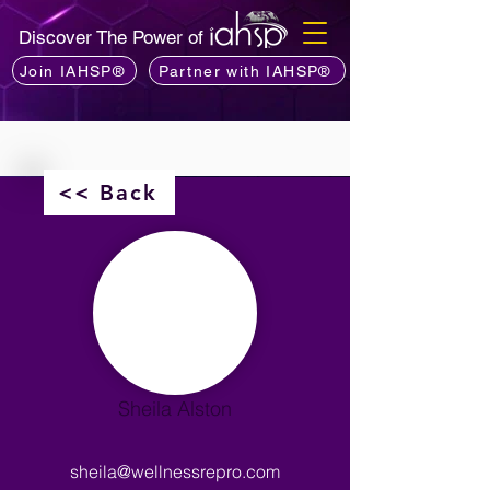
Discover The Power of
Join IAHSP®
Partner with IAHSP®
<< Back
Sheila Alston
sheila@wellnessrepro.com