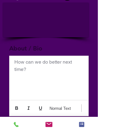
About / Bio
How can we do better next 
time?
Normal Text