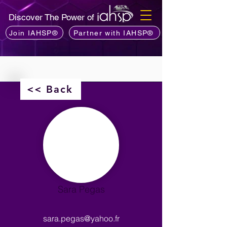
Discover The Power of
Join IAHSP®
Partner with IAHSP®
<< Back
Sara Pegas
sara.pegas@yahoo.fr