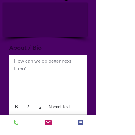
About / Bio
How can we do better next 
time?
Normal Text