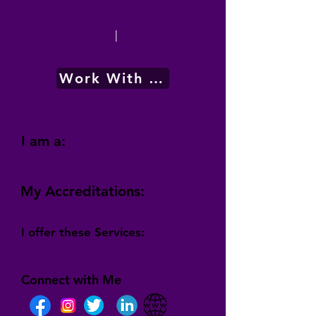
|
Work With Me
I am a:
My Accreditations:
I offer these Services:
Connect with Me