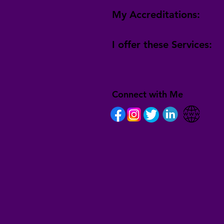
My Accreditations:
I offer these Services:
Connect with Me