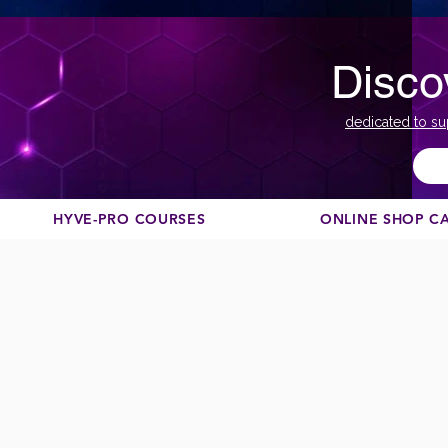
Disco
dedicated to su
HYVE-PRO COURSES
ONLINE SHOP C