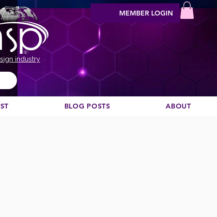
MEMBER LOGIN
sign industry
EST
BLOG POSTS
ABOUT