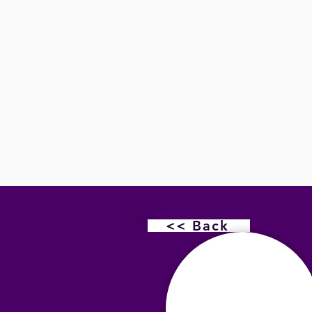
<< Back