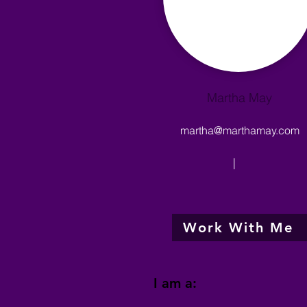
Martha May
martha@marthamay.com
|
Work With Me
I am a: