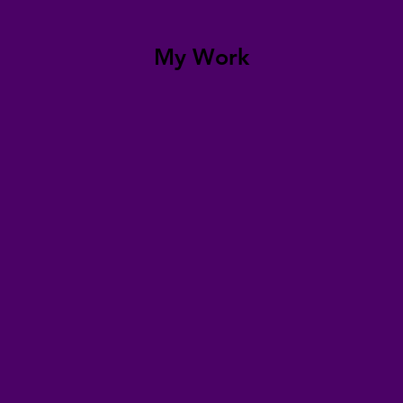
My Work