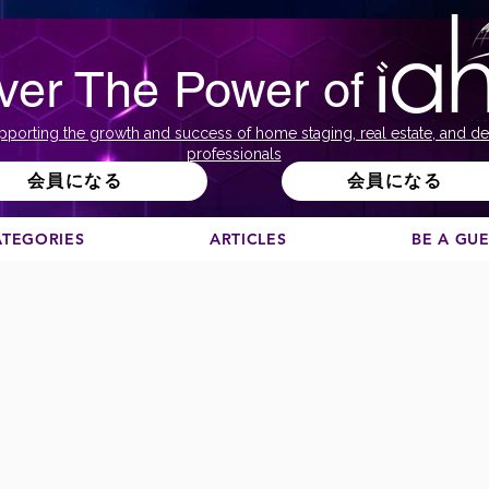
ver The Power of
pporting the growth and success of home staging, real estate, and de
professionals
会員になる
会員になる
ATEGORIES
ARTICLES
BE A GU