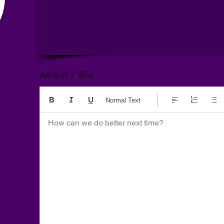
About / Bio
Normal Text
How can we do better next time?