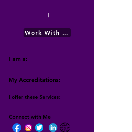
|
Work With Me
I am a:
My Accreditations:
I offer these Services:
Connect with Me