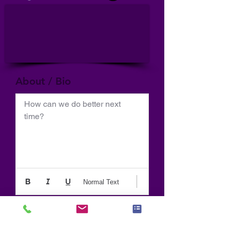
About / Bio
How can we do better next 
time?
Normal Text