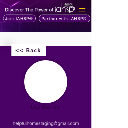
Discover The Power of
Join IAHSP®
Partner with IAHSP®
<< Back
Lisa Basham
helpfulhomestaging@gmail.com