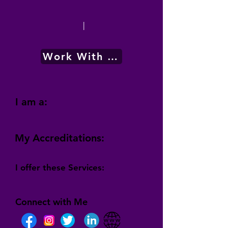
|
Work With Me
I am a:
My Accreditations:
I offer these Services:
Connect with Me