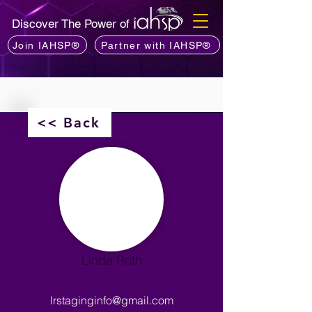
Discover The Power of
Join IAHSP®
Partner with IAHSP®
<< Back
Linda Roth
lrstaginginfo@gmail.com