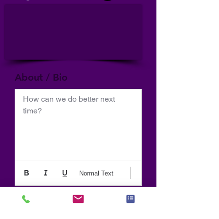
About / Bio
How can we do better next 
time?
Normal Text