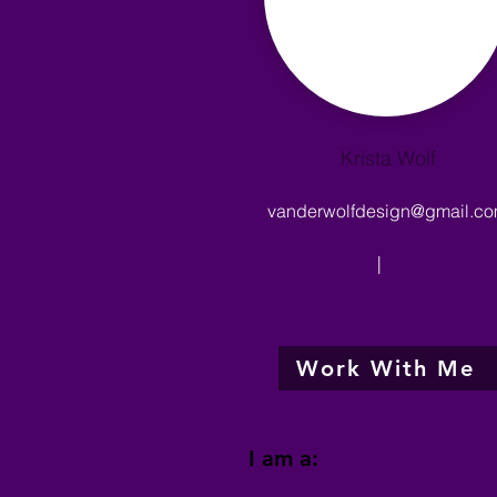
Krista Wolf
vanderwolfdesign@gmail.c
|
Work With Me
I am a: