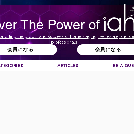
ver The Power of
pporting the growth and success of home staging, real estate, and de
professionals
会員になる
会員になる
ATEGORIES
ARTICLES
BE A GU