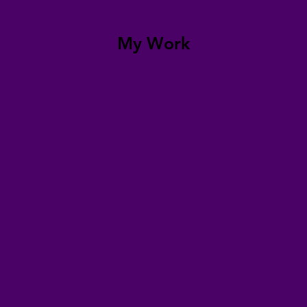
My Work