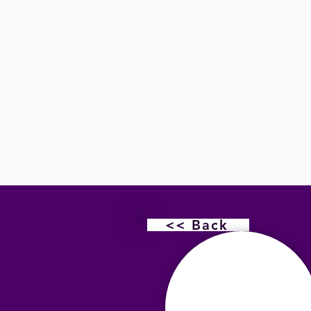
<< Back