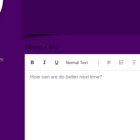
About / Bio
om
Normal Text
How can we do better next time?