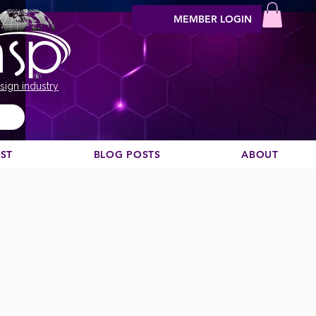
MEMBER LOGIN
sign industry
EST
BLOG POSTS
ABOUT