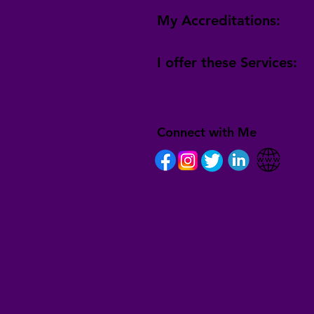
My Accreditations:
I offer these Services:
Connect with Me