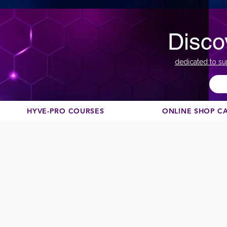
Disco
dedicated to su
HYVE-PRO COURSES
ONLINE SHOP C