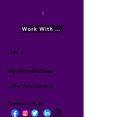
|
Work With Me
I am a:
My Accreditations:
I offer these Services:
Connect with Me