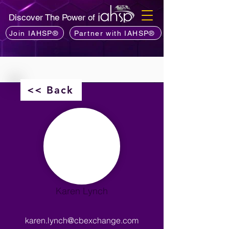
Discover The Power of
Join IAHSP®
Partner with IAHSP®
<< Back
Karen Lynch
karen.lynch@cbexchange.com