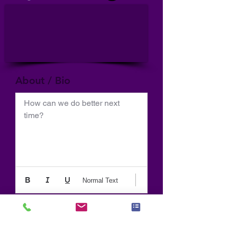
About / Bio
How can we do better next 
time?
Normal Text