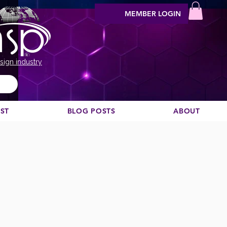
MEMBER LOGIN
sign industry
EST
BLOG POSTS
ABOUT