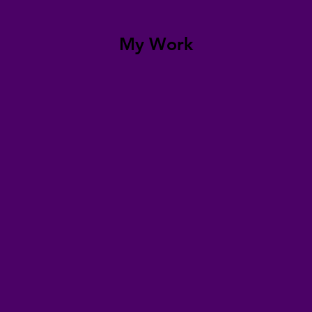
My Work