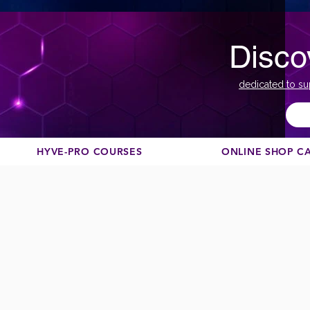
Disco
dedicated to su
HYVE-PRO COURSES
ONLINE SHOP C