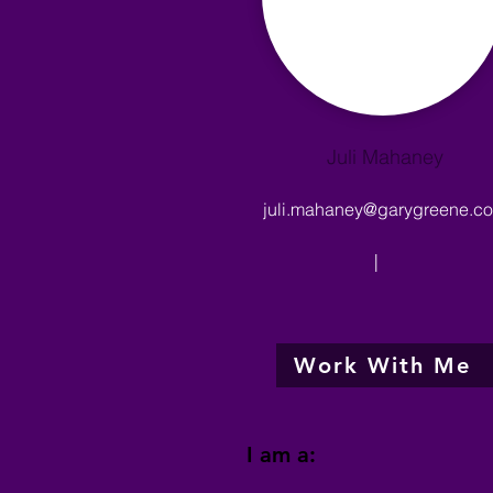
Juli Mahaney
juli.mahaney@garygreene.c
|
Work With Me
I am a: