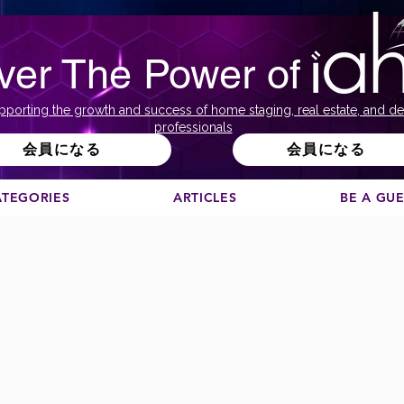
ver The Power of
pporting the growth and success of home staging, real estate, and de
professionals
会員になる
会員になる
ATEGORIES
ARTICLES
BE A GU