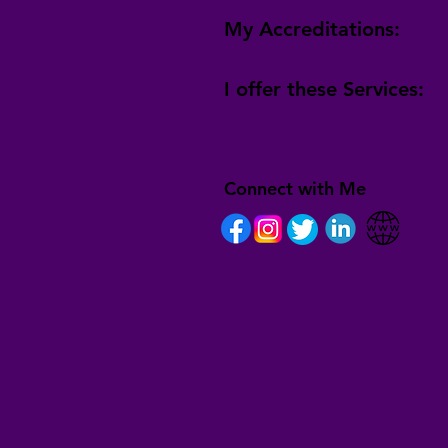
My Accreditations:
I offer these Services:
Connect with Me