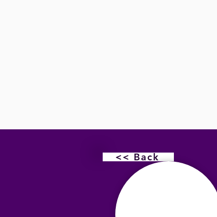
<< Back