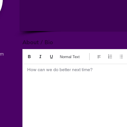
About / Bio
om
Normal Text
How can we do better next time?