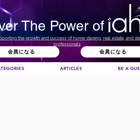
ver The Power of
pporting the growth and success of home staging, real estate, and de
professionals
会員になる
会員になる
ATEGORIES
ARTICLES
BE A GU