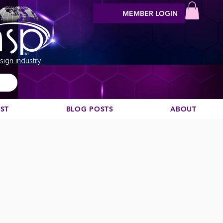
MEMBER LOGIN
sign industry
EST
BLOG POSTS
ABOUT