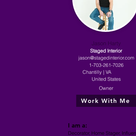
Jason Harty
Staged Interior
jason@stagedinterior.com
1-703-261-7026
Chantilly
|
VA
United States
Owner
Work With Me
I am a:
Decorator, Home Stager, Influe