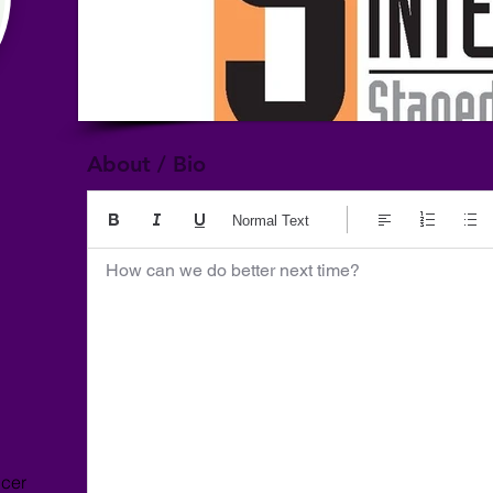
About / Bio
Normal Text
How can we do better next time?
ncer