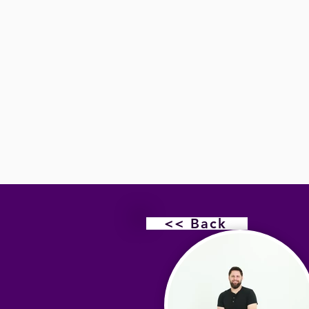
<< Back