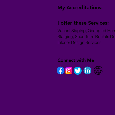
My Accreditations:
I offer these Services:
Vacant Staging, Occupied Ho
Statging, Short Term Rentals D
Interior Design Services
Connect with Me