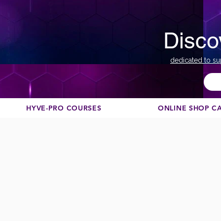
Disco
dedicated to su
HYVE-PRO COURSES
ONLINE SHOP C