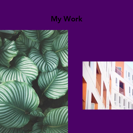
My Work