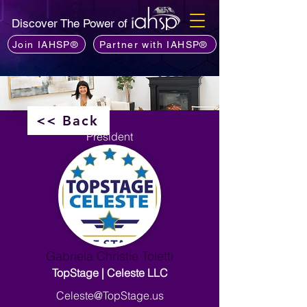
Discover The Power of
Join IAHSP®
Partner with IAHSP®
<< Back
President
Gabriela Christie Toletti
TopStage | Celeste LLC
Celeste@TopStage.us