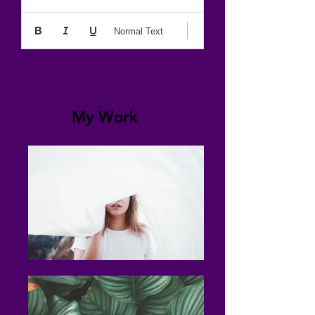
Normal Text
My Work