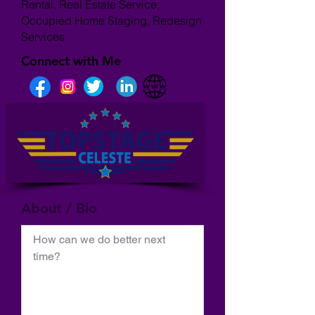
Rental, Real Estate Service,
Occupied Home Staging, Redesign
Services
Connect with Me
About / Bio
How can we do better next 
time?