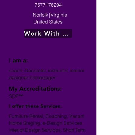
7577176294
Norfolk
|
Virginia
United States
Work With Me
I am a:
coach, Decorator, instructor, interior
designer, homestager
My Accreditations:
SDP™
I offer these Services:
Furniture Rental, Coaching, Vacant
Home Staging, e-Design Services,
Interior Design Services, Short Term