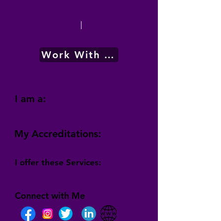
|
Work With Me
I am a:
My Accreditations:
I offer these Services:
Connect with Me