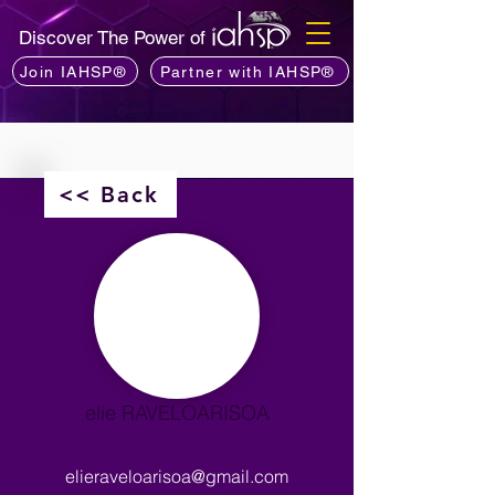
Discover The Power of
Join IAHSP®
Partner with IAHSP®
<< Back
elie RAVELOARISOA
elieraveloarisoa@gmail.com