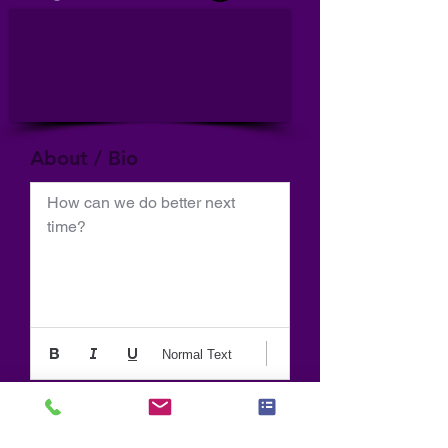
About / Bio
How can we do better next 
time?
Normal Text