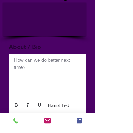
About / Bio
How can we do better next 
time?
Normal Text