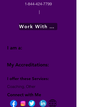
1-844-424-7799
|
Work With Me
I am a:
My Accreditations:
I offer these Services:
Coaching, Other
Connect with Me