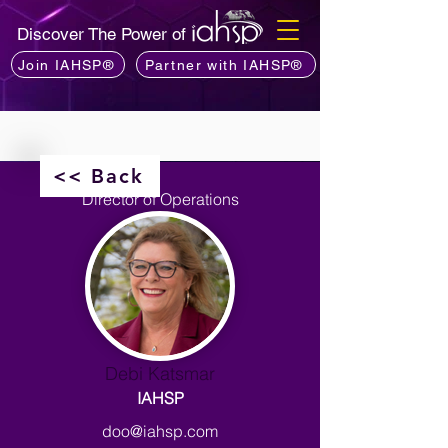
Discover The Power of
Join IAHSP®
Partner with IAHSP®
<< Back
Director of Operations
Debi Katsmar
IAHSP
doo@iahsp.com