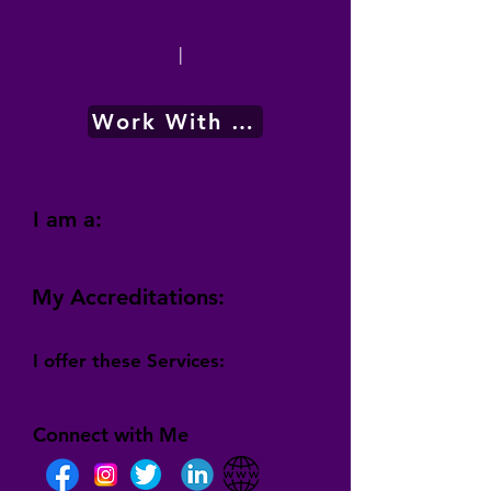
|
Work With Me
I am a:
My Accreditations:
I offer these Services:
Connect with Me