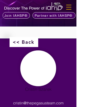
Discover The Power of
Join IAHSP®
Partner with IAHSP®
<< Back
Cristin Szarek
cristin@thepegasusteam.com