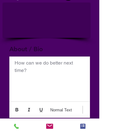
About / Bio
How can we do better next 
time?
Normal Text