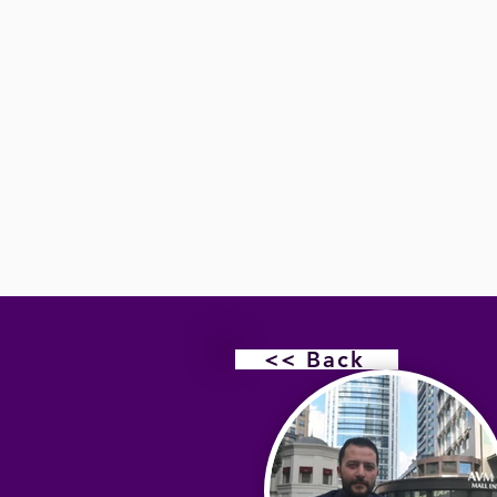
<< Back