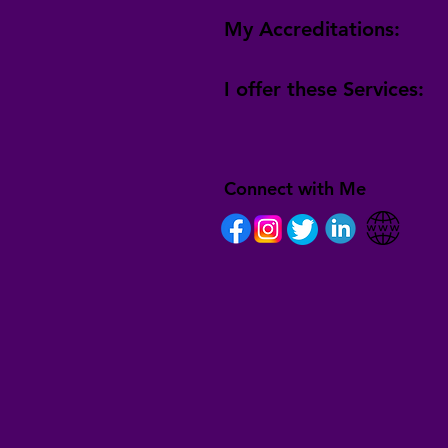
My Accreditations:
I offer these Services:
Connect with Me