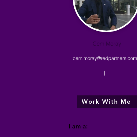
Cem Moray
cem.moray@redpartners.com.
|
Work With Me
I am a: