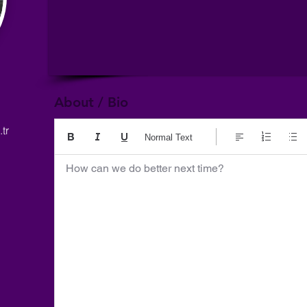
About / Bio
tr
Normal Text
How can we do better next time?