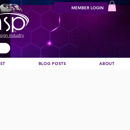
MEMBER LOGIN
sign industry
EST
BLOG POSTS
ABOUT