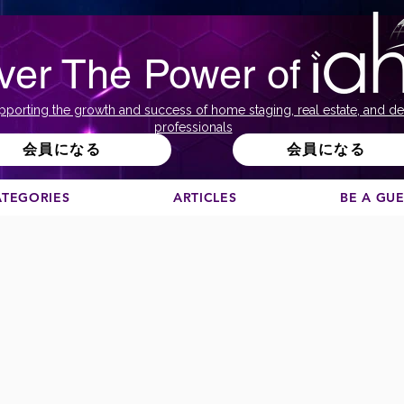
ver The Power of
pporting the growth and success of home staging, real estate, and de
professionals
会員になる
会員になる
ATEGORIES
ARTICLES
BE A GU