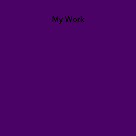
My Work