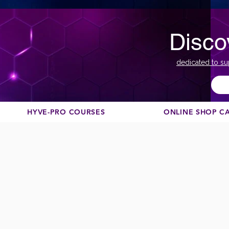
Disco
dedicated to su
HYVE-PRO COURSES
ONLINE SHOP C