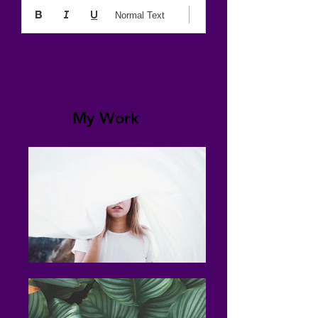
Normal Text
My Work