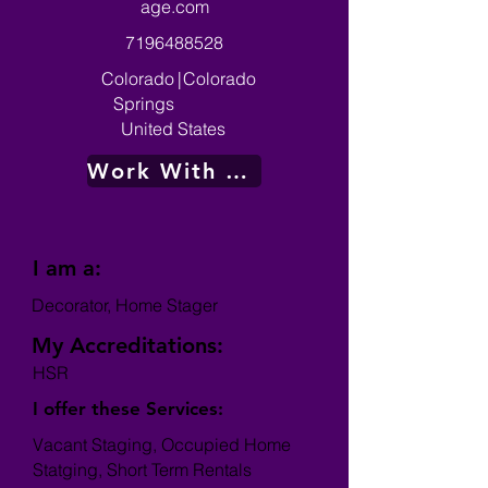
age.com
7196488528
Colorado
|
Colorado
Springs
United States
Work With Me
I am a:
Decorator, Home Stager
My Accreditations:
HSR
I offer these Services:
Vacant Staging, Occupied Home
Statging, Short Term Rentals