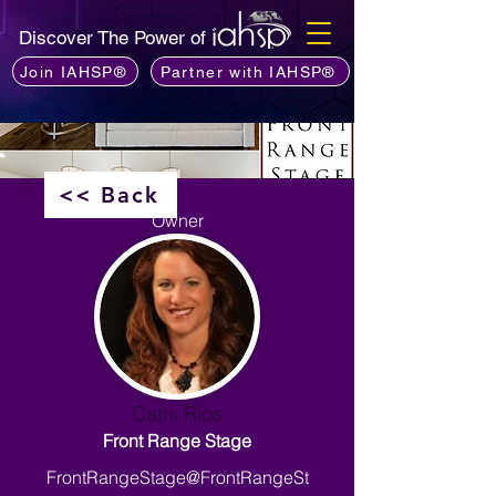
Discover The Power of
Join IAHSP®
Partner with IAHSP®
<< Back
Owner
Cathi Rios
Front Range Stage
FrontRangeStage@FrontRangeSt