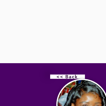
<< Back