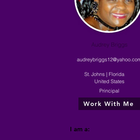
Audrey Briggs
audreybriggs12@yahoo.co
St. Johns
|
Florida
United States
Principal
Work With Me
I am a: