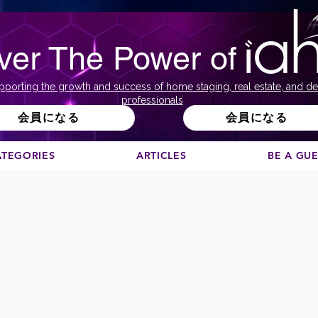
ver The Power of
pporting the growth and success of home staging, real estate, and de
professionals
会員になる
会員になる
ATEGORIES
ARTICLES
BE A GU