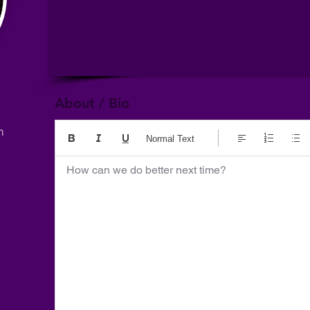
About / Bio
m
Normal Text
How can we do better next time?