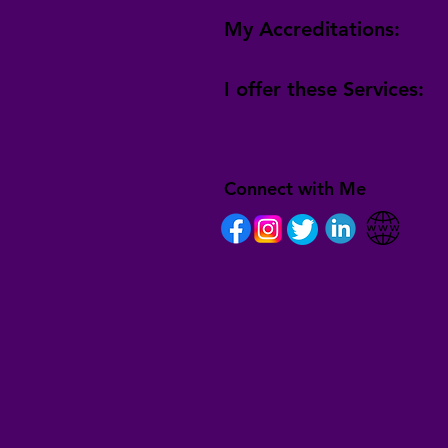
My Accreditations:
I offer these Services:
Connect with Me