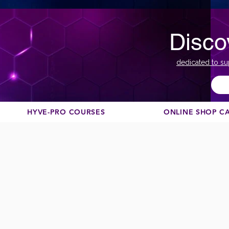
Disco
dedicated to su
HYVE-PRO COURSES
ONLINE SHOP C