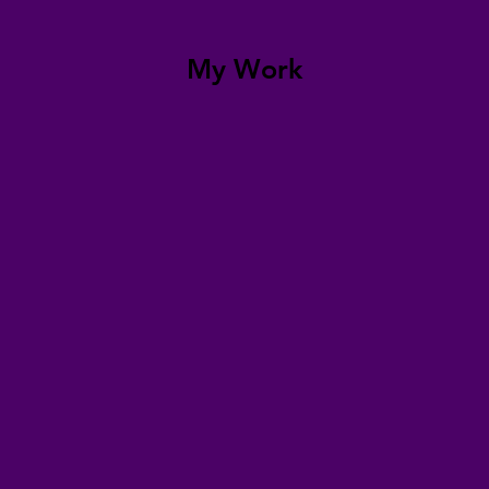
My Work