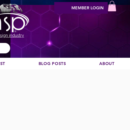
MEMBER LOGIN
sign industry
EST
BLOG POSTS
ABOUT