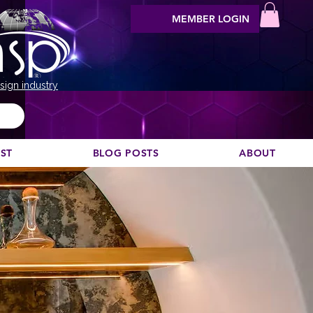
MEMBER LOGIN
sign industry
EST
BLOG POSTS
ABOUT