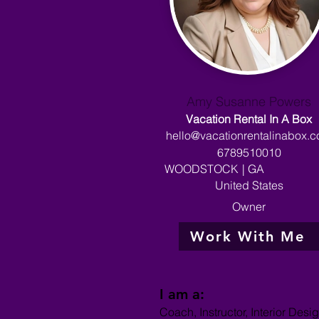
Amy Susanne Powers
Vacation Rental In A Box
hello@vacationrentalinabox.
6789510010
WOODSTOCK
|
GA
United States
Owner
Work With Me
I am a:
Coach, Instructor, Interior Desig