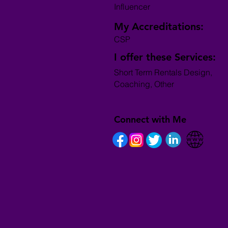
Influencer
My Accreditations:
CSP
I offer these Services:
Short Term Rentals Design,
Coaching, Other
Connect with Me