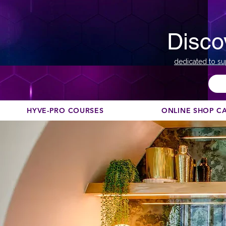
Disco
dedicated to su
HYVE-PRO COURSES
ONLINE SHOP C