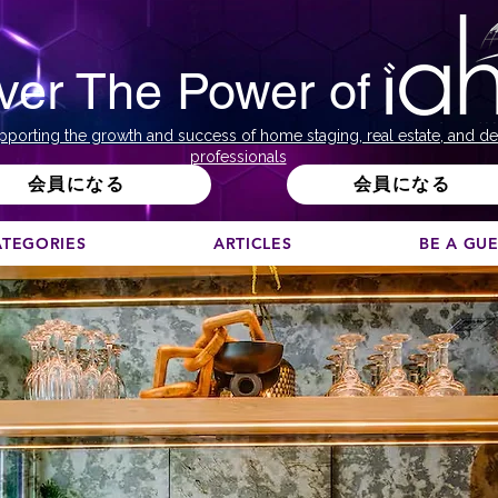
ver The Power of
pporting the growth and success of home staging, real estate, and de
professionals
会員になる
会員になる
ATEGORIES
ARTICLES
BE A GU