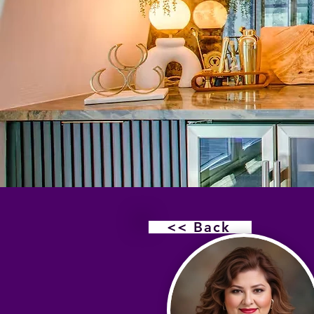
<< Back