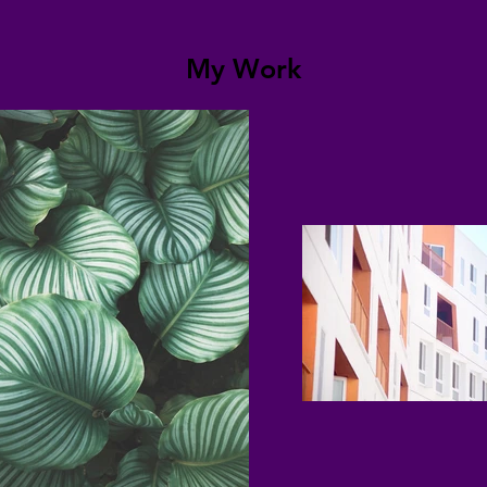
My Work