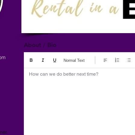
About / Bio
com
Normal Text
How can we do better next time?
ner,