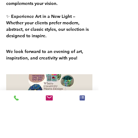
complements your vision.
✨ 
Experience Art in a New Light
 – 
Whether your clients prefer modern, 
abstract, or classic styles, our selection is 
designed to inspire.
We look forward to an evening of 
art, 
inspiration, and creativity
 with you!
Paid venue parking