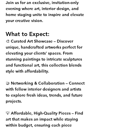
Join us for an 
exclusive, invitation-only
evening where art, interior design, and 
home staging unite to inspire and elevate 
your creative vision.
What to Expect:
🎨 
Curated Art Showcase
 – Discover 
unique, handcrafted artworks perfect for 
elevating your clients' spaces. From 
stunning paintings to intricate sculptures 
and functional art, this collection blends 
style with affordability.
🤝 
Networking & Collaboration
 – Connect 
with fellow interior designers and artists 
to explore fresh ideas, trends, and future 
projects.
💡 
Affordable, High-Quality Pieces
 – Find 
art that makes an impact while staying 
within budget, ensuring each piece 