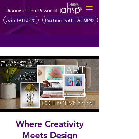
Discover The Power of
Join IAHSP®
Partner with IAHSP®
Where Creativity
Meets Design