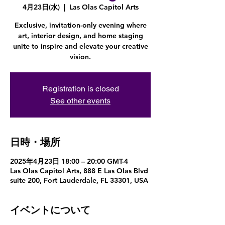
4月23日(水)
  |  
Las Olas Capitol Arts
Exclusive, invitation-only evening where
art, interior design, and home staging
unite to inspire and elevate your creative
vision.
Registration is closed
See other events
日時・場所
2025年4月23日 18:00 – 20:00 GMT-4
Las Olas Capitol Arts, 888 E Las Olas Blvd
suite 200, Fort Lauderdale, FL 33301, USA
イベントについて