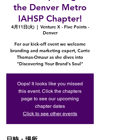
the Denver Metro
IAHSP Chapter!
4月11日(火)
  |  
Venture X - Five Points -
Denver
For our kick-off event we welcome
branding and marketing expert, Carrie
Thomas-Omaur as she dives into
"Discovering Your Brand's Soul"
Oops! It looks like you missed
this event. Click the chapters
page to see our upcoming
chapter dates
Click to see other events
日時・場所