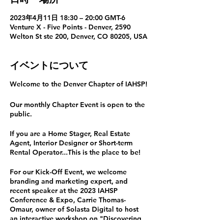
2023年4月11日 18:30 – 20:00 GMT-6
Venture X - Five Points - Denver, 2590
Welton St ste 200, Denver, CO 80205, USA
イベントについて
Welcome to the Denver Chapter of IAHSP!
Our monthly Chapter Event is open to the
public.
If you are a Home Stager, Real Estate
Agent, Interior Designer or Short-term
Rental Operator...This is the place to be!
For our Kick-Off Event, we welcome
branding and marketing expert, and
recent speaker at the 2023 IAHSP
Conference & Expo, Carrie Thomas-
Omaur, owner of Solasta Digital to host
an interactive workshop on "Discovering