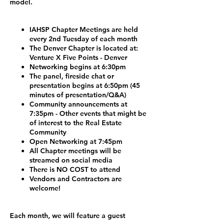
model.
IAHSP Chapter Meetings are held
every 2nd Tuesday of each month
The Denver Chapter is located at:
Venture X Five Points - Denver
Networking begins at 6:30pm
The panel, fireside chat or
presentation begins at 6:50pm (45
minutes of presentation/Q&A)
Community announcements at
7:35pm - Other events that might be
of interest to the Real Estate
Community
Open Networking at 7:45pm
All Chapter meetings will be
streamed on social media
There is NO COST to attend
Vendors and Contractors are
welcome!
Each month, we will feature a guest