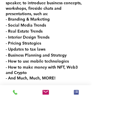
speaker, to introduce business concepts,
workshops, fireside chats and
presentations, such as:
- Branding & Marketing
- Social Media Trends
- Real Estate Trends
- Interior Design Trends
- Pricing Strategies
- Updates to tax laws
- Business Planning and Strategy
- How to use mobile technologies
- How to make money with NFT, Web3
and Crypto
- And Much, Much, MORE!
This is the spot to meet and network with
the local Real Estate and Design
Community in Denver Metro!
VOLUNTEER OPPORTUNITIES
Would you like to be a co-organizer and