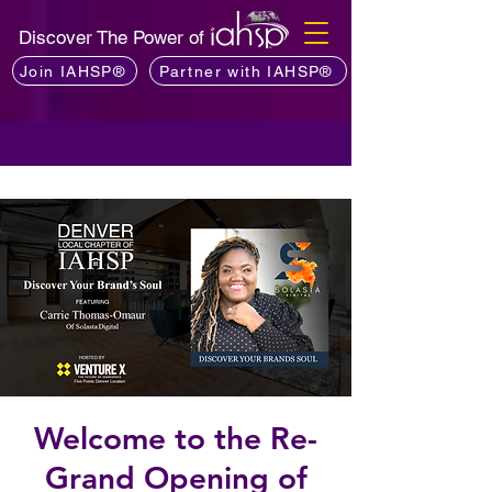
Discover The Power of
Join IAHSP®
Partner with IAHSP®
Welcome to the Re-
Grand Opening of