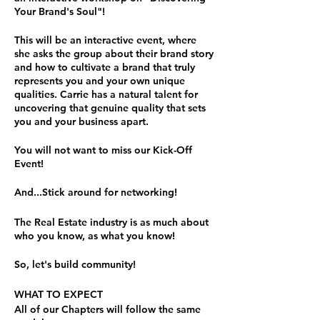
Your Brand's Soul"!
This will be an interactive event, where
she asks the group about their brand story
and how to cultivate a brand that truly
represents you and your own unique
qualities. Carrie has a natural talent for
uncovering that genuine quality that sets
you and your business apart.
You will not want to miss our Kick-Off
Event!
And...Stick around for networking!
The Real Estate industry is as much about
who you know, as what you know!
So, let's build community!
WHAT TO EXPECT
All of our Chapters will follow the same