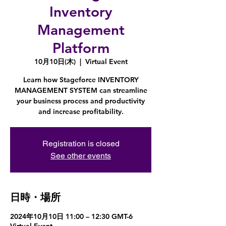
Inventory
Management
Platform
10月10日(木)
  |  
Virtual Event
Learn how Stageforce INVENTORY
MANAGEMENT SYSTEM can streamline
your business process and productivity
and increase profitability.
Registration is closed
See other events
日時・場所
2024年10月10日 11:00 – 12:30 GMT-6