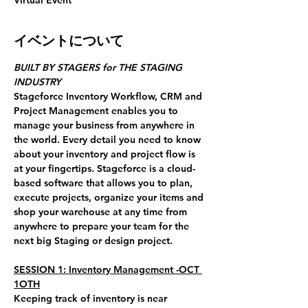
Virtual Event
イベントについて
BUILT BY STAGERS for THE STAGING 
INDUSTRY
Stageforce Inventory Workflow, CRM and 
Project Management enables you to 
manage your business from anywhere in 
the world. Every detail you need to know 
about your inventory and project flow is 
at your fingertips. Stageforce is a cloud-
based software that allows you to plan, 
execute projects, organize your items and 
shop your warehouse at any time from 
anywhere to prepare your team for the 
next big Staging or design project.
SESSION 1: Inventory Management -OCT 
1OTH
Keeping track of inventory is near 