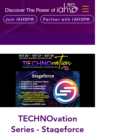
Discover The Power of
Join IAHSP®
Partner with IAHSP®
TECHNOvation
Series - Stageforce