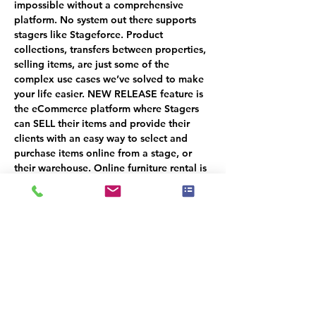
impossible without a comprehensive 
platform. 
No system out there supports 
stagers like Stageforce
. Product 
collections, transfers between properties, 
selling items, are just some of the 
complex use cases we’ve solved to make 
your life easier. NEW RELEASE feature is 
the eCommerce platform where Stagers 
can SELL their items and provide their 
clients with an easy way to select and 
purchase items online from a stage, or 
their warehouse. Online furniture rental is 
also included as part of the overall 
strategy.
MAKE SURE TO ATTEND THE NEXT 2 
SESSIONS!
SESSION 2: Project Management - OCT 
17TH
SESSION 3: Client  Management - OCT 
24TH
You will receive a 50% CREDIT when 