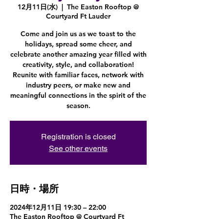
12月11日(水)
  |  
The Easton Rooftop @
Courtyard Ft Lauder
Come and join us as we toast to the
holidays, spread some cheer, and
celebrate another amazing year filled with
creativity, style, and collaboration!
Reunite with familiar faces, network with
industry peers, or make new and
meaningful connections in the spirit of the
season.
Registration is closed
See other events
日時・場所
2024年12月11日 19:30 – 22:00
The Easton Rooftop @ Courtyard Ft