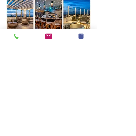
Looking forward to 
celebrating with you all!
Warm holiday wishes,
Chantal, Peggy & Sergine