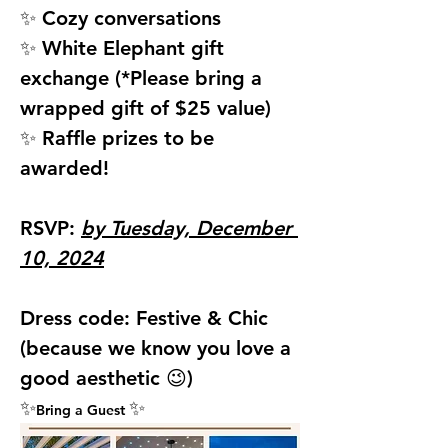
✨ Cozy conversations
✨ White Elephant gift 
exchange (*Please bring a 
wrapped gift of $25 value)
✨ Raffle prizes to be 
awarded!
RSVP: 
by Tuesday, December 
10, 2024
Dress code: 
Festive & Chic 
(because we know you love a 
good aesthetic 😉)
✨
✨
Bring a Guest