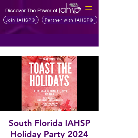
Discover The Power of
Join IAHSP®
Partner with IAHSP®
South Florida IAHSP
Holiday Party 2024