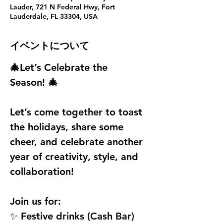
Lauder, 721 N Federal Hwy, Fort
Lauderdale, FL 33304, USA
イベントについて
🎄Let’s Celebrate the 
Season! 🎄
Let’s come together to toast 
the holidays, share some 
cheer, and celebrate another 
year of creativity, style, and 
collaboration!
Join us for:
✨ Festive drinks (Cash Bar)