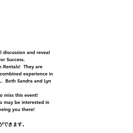
discussion and reveal 
or Success.
 Rentals!  They are 
 combined experience in 
.  Both Sandra and Lyn 
o miss this event!
o may be interested in 
eeing you there!
ができます。