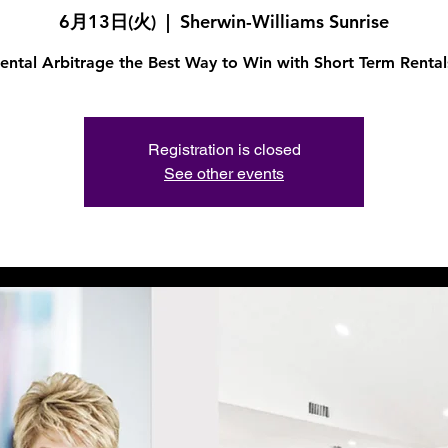
6月13日(火)
  |  
Sherwin-Williams Sunrise
ental Arbitrage the Best Way to Win with Short Term Rental
Registration is closed
See other events