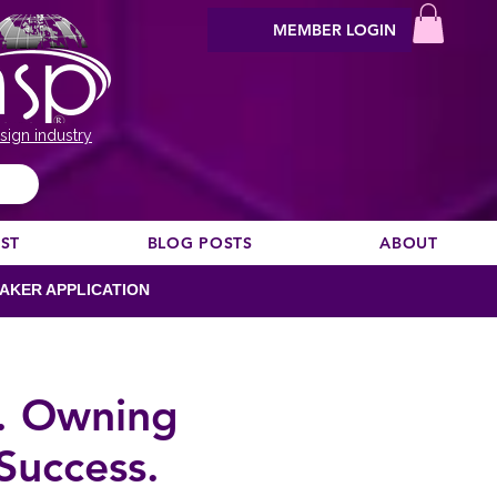
MEMBER LOGIN
sign industry
EST
BLOG POSTS
ABOUT
AKER APPLICATION
S. Owning
Success.