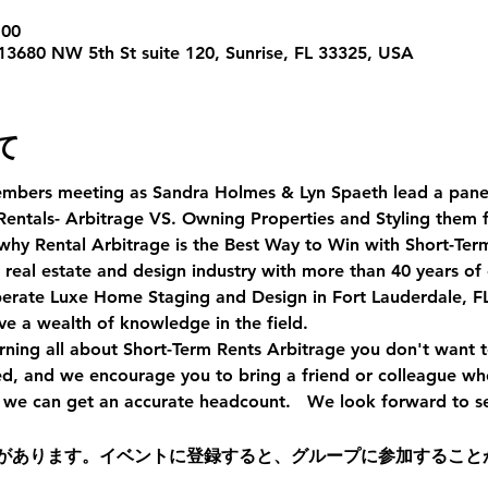
:00
 13680 NW 5th St suite 120, Sunrise, FL 33325, USA
て
mbers meeting as Sandra Holmes & Lyn Spaeth lead a panel 
Rentals- Arbitrage VS. Owning Properties and Styling them f
why Rental Arbitrage is the Best Way to Win with Short-Term
 real estate and design industry with more than 40 years of
operate Luxe Home Staging and Design in Fort Lauderdale, FL
e a wealth of knowledge in the field. 
earning all about Short-Term Rents Arbitrage you don't want t
ed, and we encourage you to bring a friend or colleague wh
o we can get an accurate headcount.   We look forward to s
があります。イベントに登録すると、グループに参加すること