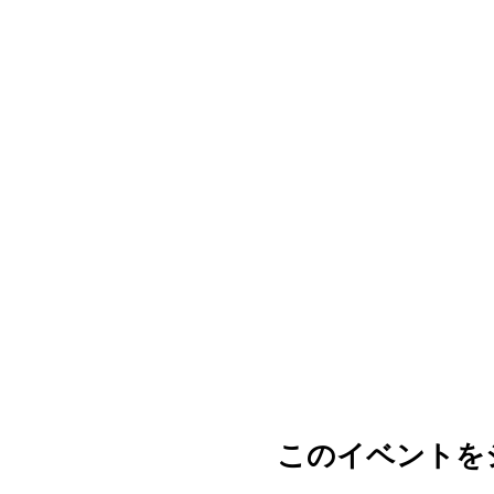
このイベントを