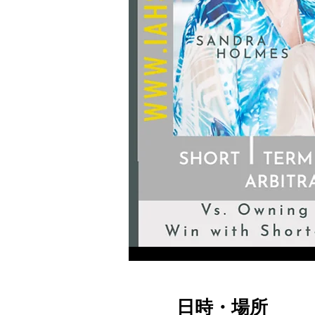
日時・場所