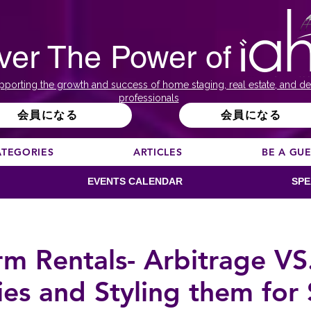
ver The Power of
pporting the growth and success of home staging, real estate, and de
professionals
会員になる
会員になる
ATEGORIES
ARTICLES
BE A GU
EVENTS CALENDAR
SPE
rm Rentals- Arbitrage V
ies and Styling them for 