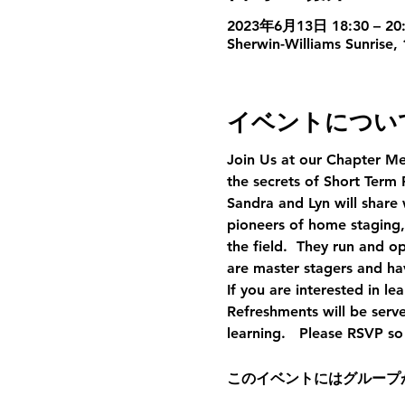
2023年6月13日 18:30 – 20
Sherwin-Williams Sunrise,
イベントについ
Join Us at our Chapter Me
the secrets of Short Term 
Sandra and Lyn will share 
pioneers of home staging,
the field.  They run and 
are master stagers and hav
If you are interested in l
Refreshments will be serv
learning.   Please RSVP s
このイベントにはグループ