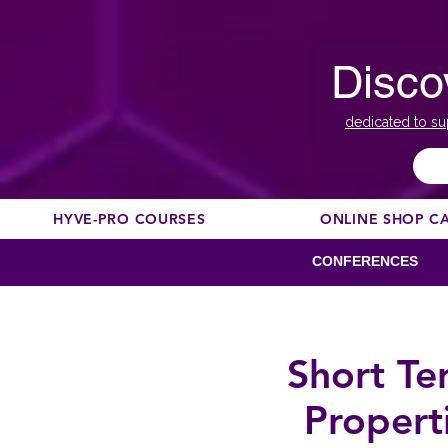
Disco
dedicated to su
HYVE-PRO COURSES
ONLINE SHOP C
CONFERENCES
Short Te
Propert