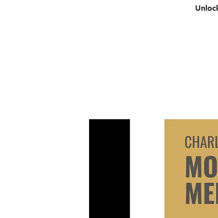
Unlock