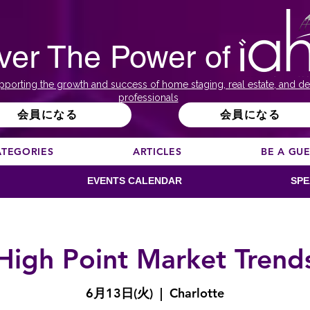
ver The Power of
pporting the growth and success of home staging, real estate, and de
professionals
会員になる
会員になる
ATEGORIES
ARTICLES
BE A GU
EVENTS CALENDAR
SPE
High Point Market Trend
6月13日(火)
  |  
Charlotte