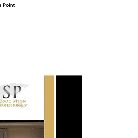
h Point