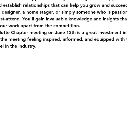
d establish relationships that can help you grow and succeed 
r designer, a home stager, or simply someone who is passion
must-attend. You'll gain invaluable knowledge and insights th
your work apart from the competition.  
otte Chapter meeting on June 13th is a great investment in 
 the meeting feeling inspired, informed, and equipped with
l in the industry.