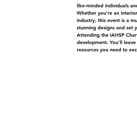
like-minded individuals an
Whether you're an interio
industry, this event is a 
stunning designs and set 
Attending the IAHSP Charl
development. You'll leave
resources you need to exce