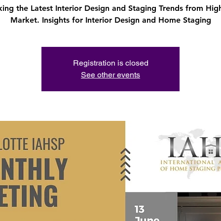
ing the Latest Interior Design and Staging Trends from Hig
Market. Insights for Interior Design and Home Staging
Registration is closed
See other events