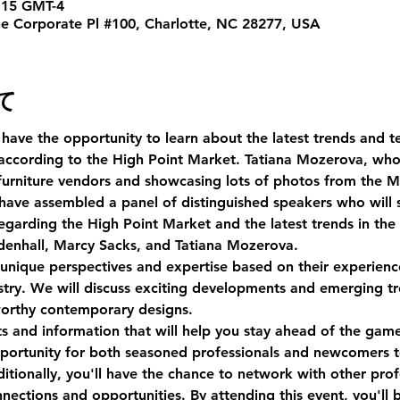
15 GMT-4
ne Corporate Pl #100, Charlotte, NC 28277, USA
て
 have the opportunity to learn about the latest trends and te
ccording to the High Point Market. Tatiana Mozerova, who is
 furniture vendors and showcasing lots of photos from the M
 have assembled a panel of distinguished speakers who will s
egarding the High Point Market and the latest trends in the
denhall, Marcy Sacks, and Tatiana Mozerova.
unique perspectives and expertise based on their experience 
ustry. We will discuss exciting developments and emerging t
orthy contemporary designs.
hts and information that will help you stay ahead of the game
pportunity for both seasoned professionals and newcomers t
itionally, you'll have the chance to network with other profe
ections and opportunities. By attending this event, you'll 