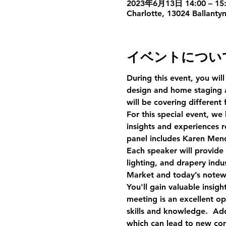
2023年6月13日 14:00 – 15:
Charlotte, 13024 Ballanty
イベントについ
During this event, you will
design and home staging a
will be covering different
For this special event, we
insights and experiences r
panel includes Karen Men
Each speaker will provide 
lighting, and drapery ind
Market and today’s notew
You'll gain valuable insig
meeting is an excellent o
skills and knowledge.  Add
which can lead to new conn