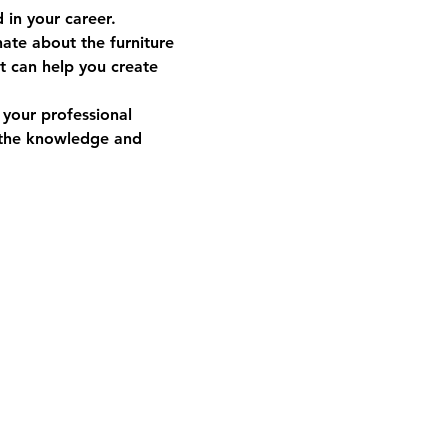
in your career.  
ate about the furniture 
at can help you create 
your professional 
 the knowledge and 