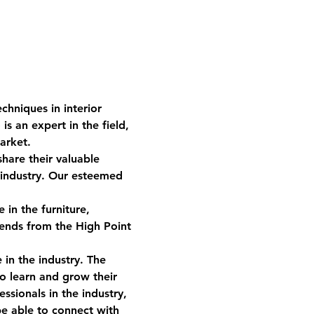
chniques in interior 
 an expert in the field, 
arket.  
hare their valuable 
 industry. Our esteemed 
in the furniture, 
rends from the High Point 
 in the industry. The 
o learn and grow their 
ssionals in the industry, 
be able to connect with 