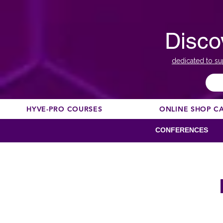
Disco
dedicated to su
HYVE-PRO COURSES
ONLINE SHOP C
CONFERENCES