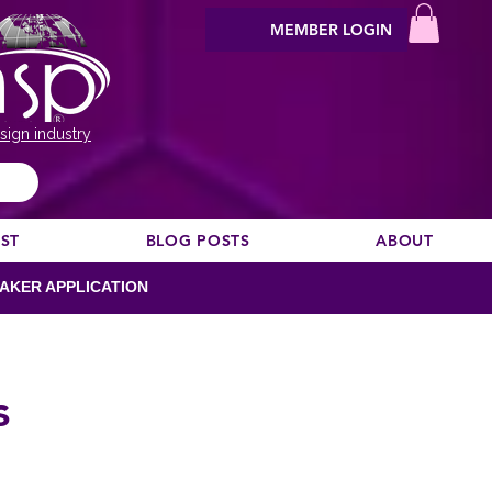
MEMBER LOGIN
sign industry
EST
BLOG POSTS
ABOUT
AKER APPLICATION
s