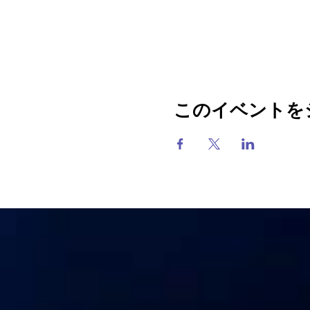
このイベントを