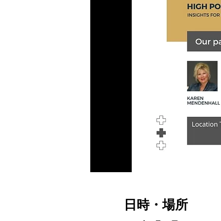
日時・場所