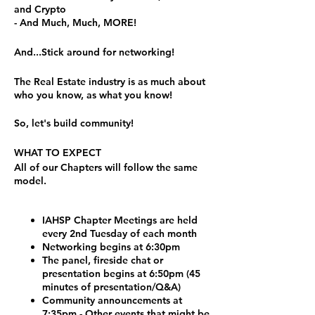
and Crypto
- And Much, Much, MORE!
And...Stick around for networking!
The Real Estate industry is as much about
who you know, as what you know!
So, let's build community!
WHAT TO EXPECT
All of our Chapters will follow the same
model.
IAHSP Chapter Meetings are held
every 2nd Tuesday of each month
Networking begins at 6:30pm
The panel, fireside chat or
presentation begins at 6:50pm (45
minutes of presentation/Q&A)
Community announcements at
7:35pm - Other events that might be