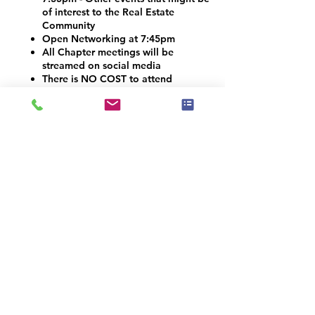
of interest to the Real Estate
Community
Open Networking at 7:45pm
All Chapter meetings will be
streamed on social media
There is NO COST to attend
Vendors and Contractors are
welcome!
VOLUNTEER OPPORTUNITIES
Would you like to be a co-organizer and
help connect the Home Staging, Real
Estate and Design community here in the
Denver Metro area? We would LOVE your
help! Email info@iahsp.com
Is the drive too far? Would you like to
start your own chapter?
IAHSP would love to help you set up a
local chapter. We have made starting a
new chapter as 5 simple steps!