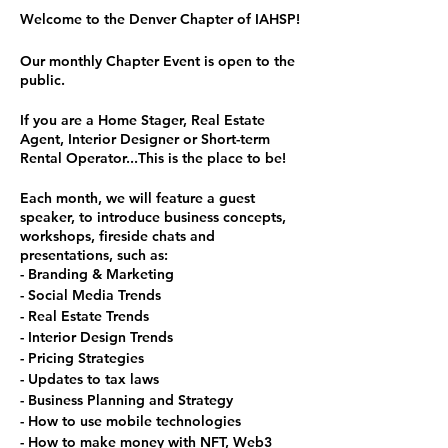
Welcome to the Denver Chapter of IAHSP!
Our monthly Chapter Event is open to the
public.
If you are a Home Stager, Real Estate
Agent, Interior Designer or Short-term
Rental Operator...This is the place to be!
Each month, we will feature a guest
speaker, to introduce business concepts,
workshops, fireside chats and
presentations, such as:
- Branding & Marketing
- Social Media Trends
- Real Estate Trends
- Interior Design Trends
- Pricing Strategies
- Updates to tax laws
- Business Planning and Strategy
- How to use mobile technologies
- How to make money with NFT, Web3