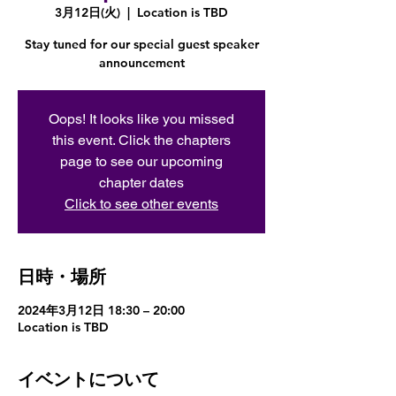
3月12日(火)
  |  
Location is TBD
Stay tuned for our special guest speaker
announcement
Oops! It looks like you missed
this event. Click the chapters
page to see our upcoming
chapter dates
Click to see other events
日時・場所
2024年3月12日 18:30 – 20:00
Location is TBD
イベントについて