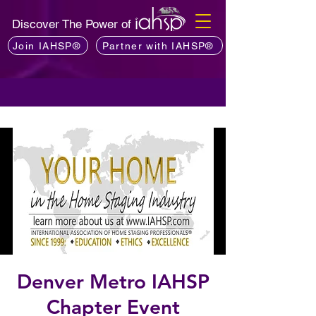
Discover The Power of
Join IAHSP®
Partner with IAHSP®
Denver Metro IAHSP
Chapter Event