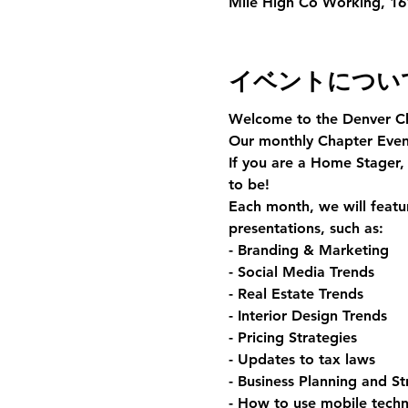
Mile High Co Working, 161
イベントについ
Welcome to the Denver C
Our monthly Chapter Event
If you are a Home Stager, 
to be!
Each month, we will featur
presentations, such as:
- Branding & Marketing
- Social Media Trends
- Real Estate Trends
- Interior Design Trends
- Pricing Strategies
- Updates to tax laws
- Business Planning and St
- How to use mobile techn