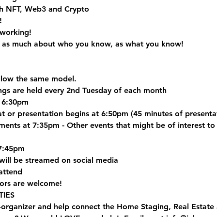
h NFT, Web3 and Crypto
!
tworking!
is as much about who you know, as what you know! 
ollow the same model.
gs are held every 2nd Tuesday of each month
t 6:30pm
hat or presentation begins at 6:50pm (45 minutes of present
ts at 7:35pm - Other events that might be of interest to 
7:45pm
will be streamed on social media
attend
ors are welcome!
IES
-organizer and help connect the Home Staging, Real Estat