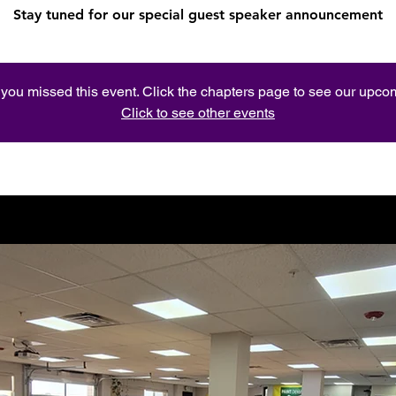
Stay tuned for our special guest speaker announcement
e you missed this event. Click the chapters page to see our upc
Click to see other events