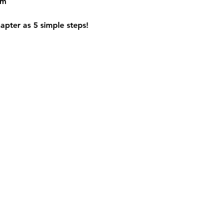
om
apter as 5 simple steps!