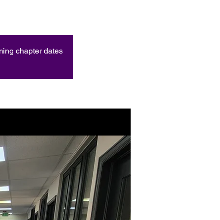
oming chapter dates