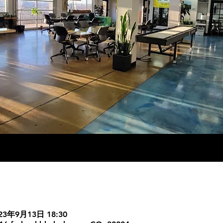
023年9月13日 18:30