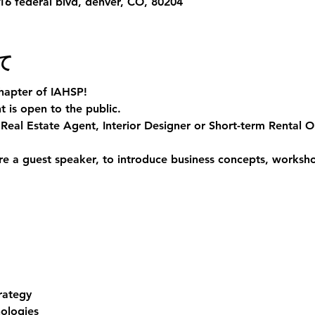
6 federal blvd, denver, CO, 80204
て
hapter of IAHSP!
 is open to the public. 
Real Estate Agent, Interior Designer or Short-term Rental Ope
e a guest speaker, to introduce business concepts, workshop
rategy
ologies