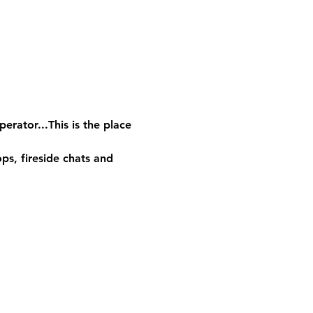
rator...This is the place 
s, fireside chats and 