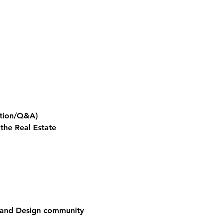
ation/Q&A)
the Real Estate 
e and Design community 