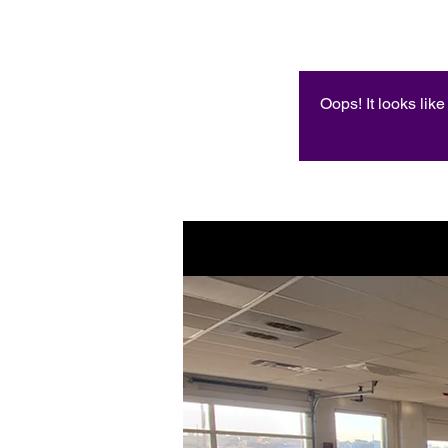
Oops! It looks lik