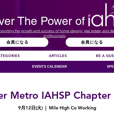
ver The Power of
pporting the growth and success of home staging, real estate, and de
professionals
会員になる
会員になる
ATEGORIES
ARTICLES
BE A GU
EVENTS CALENDAR
SPE
r Metro IAHSP Chapter
9月12日(火)
  |  
Mile High Co Working