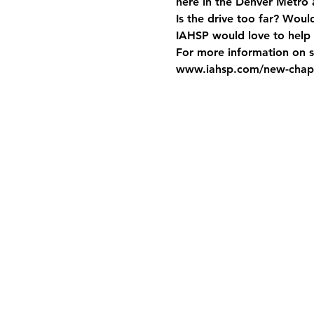
here in the Denver Metro
Is the drive too far? Woul
IAHSP would love to help 
For more information on st
www.iahsp.com/new-chapt