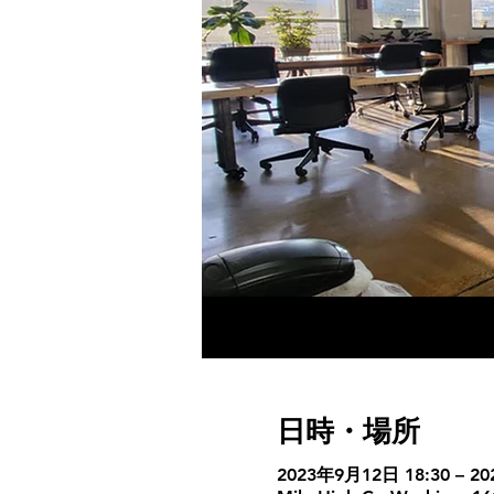
日時・場所
2023年9月12日 18:30 – 2