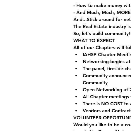
- How to make money wit
- And Much, Much, MORE
And...Stick around for ne
The Real Estate industry 
So, let's build community!
WHAT TO EXPECT
All of our Chapters will f
IAHSP Chapter Meetin
Networking begins a
The panel, fireside c
Community announcemen
Community
Open Networking at 
All Chapter meetings 
There is NO COST to 
Vendors and Contract
VOLUNTEER OPPORTUNIT
Would you like to be a co