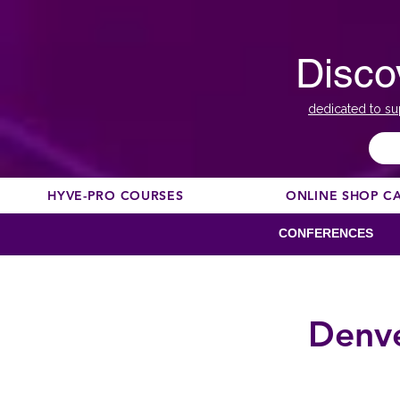
Disco
dedicated to su
HYVE-PRO COURSES
ONLINE SHOP C
CONFERENCES
Denve