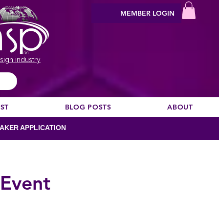
MEMBER LOGIN
sign industry
EST
BLOG POSTS
ABOUT
AKER APPLICATION
 Event