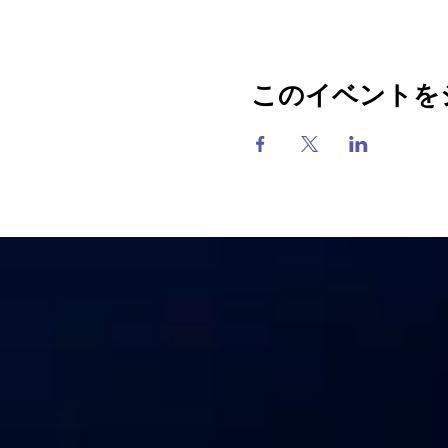
このイベントを