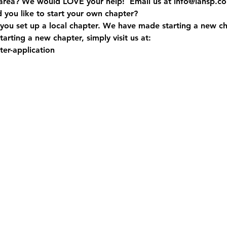
 area? We would LOVE your help!  Email us at info@iahsp.c
d you like to start your own chapter?
you set up a local chapter. We have made starting a new ch
arting a new chapter, simply visit us at:
er-application