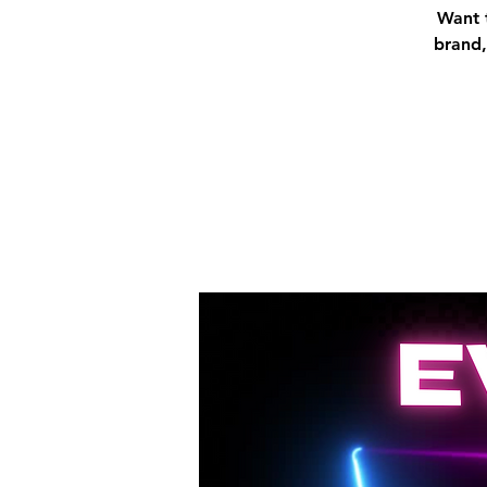
Want t
brand,