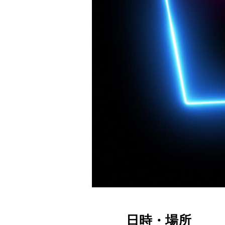
日時・場所