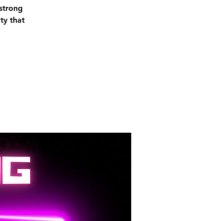
 strong
ty that