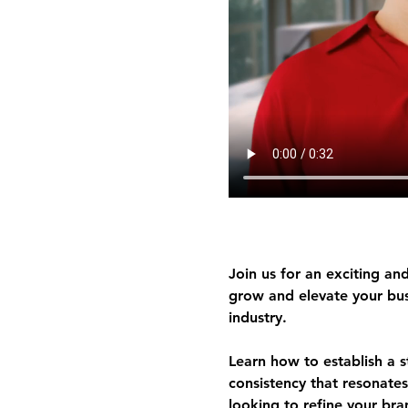
Join us for an exciting and
grow and elevate your busi
industry.
Learn how to 
establish a 
consistency
 that resonates
looking to refine your bran