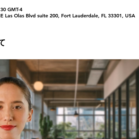
30 GMT-4
 E Las Olas Blvd suite 200, Fort Lauderdale, FL 33301, USA
て