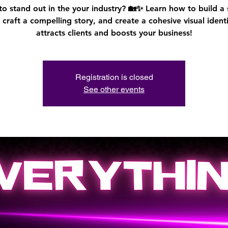
o stand out in the your industry? 🏡✨ Learn how to build a
 craft a compelling story, and create a cohesive visual identi
attracts clients and boosts your business!
Registration is closed
See other events