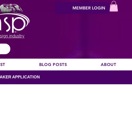
MEMBER LOGIN
sign industry
EST
BLOG POSTS
ABOUT
AKER APPLICATION