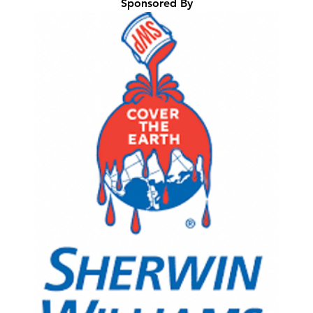
Sponsored By