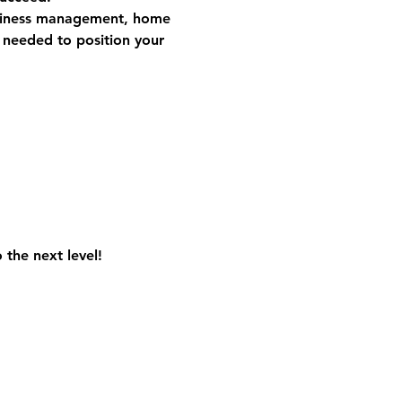
iness management, home 
s needed to position your 
the next level! 