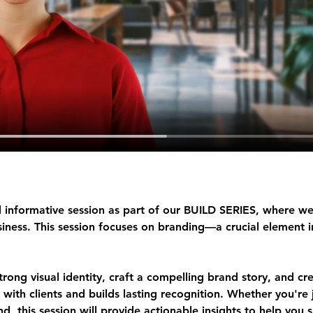
 informative session as part of our 
BUILD SERIES
, where we
ness. This session focuses on 
branding
—a crucial element i
strong visual identity, craft a compelling brand story, and cr
 with clients and builds lasting recognition. Whether you're j
d, this session will provide actionable insights to help you 