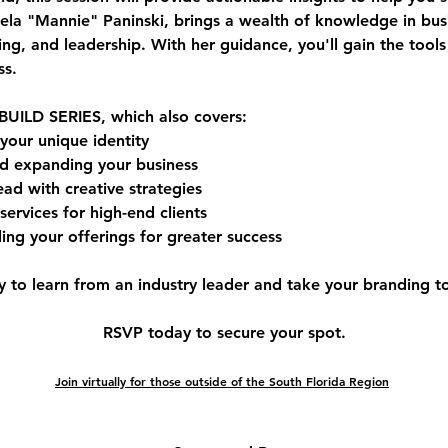
la "Mannie" Paninski
, brings a wealth of knowledge in 
bus
ing, and leadership
. With her guidance, you'll gain the tool
ss.
BUILD SERIES
, which also covers:
 your unique identity
d expanding your business
ead with creative strategies
services for high-end clients
ing your offerings for greater success
y to learn from an industry leader and take your branding to 
RSVP today to secure your spot.
Join virtually for those outside of the South Florida Region