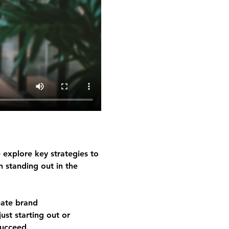
 explore key strategies to 
n standing out in the 
eate brand 
ust starting out or 
succeed.