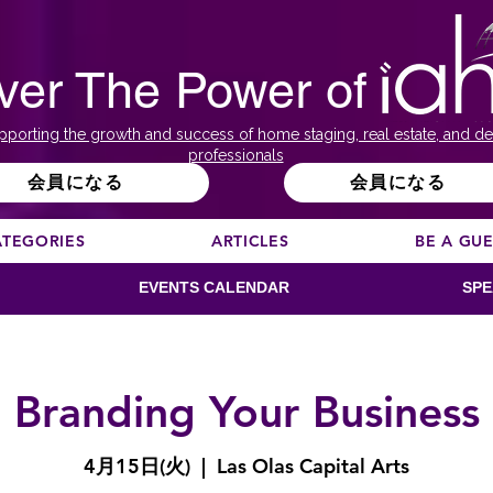
ver The Power of
pporting the growth and success of home staging, real estate, and de
professionals
会員になる
会員になる
ATEGORIES
ARTICLES
BE A GU
EVENTS CALENDAR
SPE
Branding Your Business
4月15日(火)
  |  
Las Olas Capital Arts