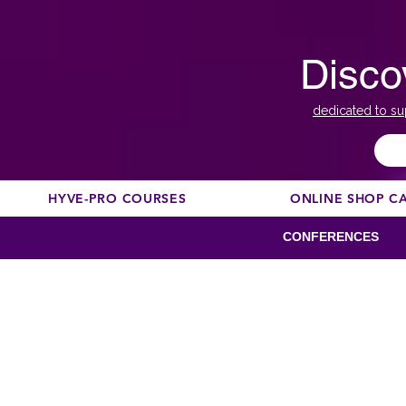
Disco
dedicated to su
HYVE-PRO COURSES
ONLINE SHOP C
CONFERENCES