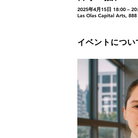
2025年4月15日 18:00 – 20:
Las Olas Capital Arts, 888
イベントについ