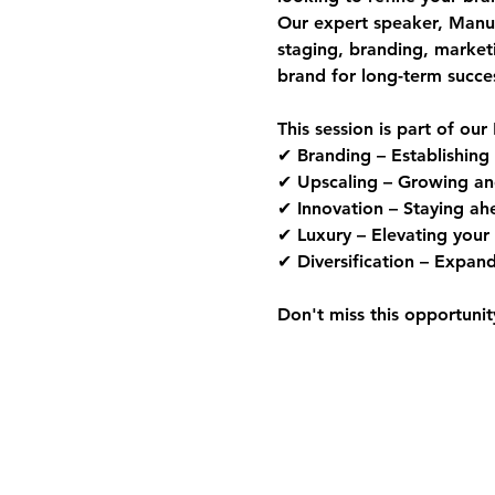
Our expert speaker, 
Manue
staging, branding, market
brand for long-term succe
This session is part of our 
✔ 
Branding
 – Establishing
✔ 
Upscaling
 – Growing an
✔ 
Innovation
 – Staying ah
✔ 
Luxury
 – Elevating your 
✔ 
Diversification
 – Expand
Don't miss this opportunit