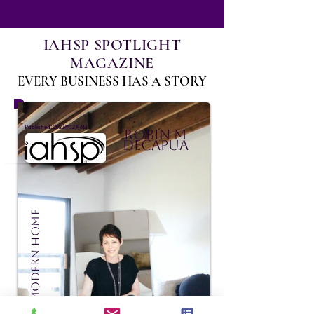
IAHSP SPOTLIGHT
MAGAZINE
EVERY BUSINESS HAS A STORY
:
Published
2022年12月6日
Robin M
DeCapua
Madison Modern Home