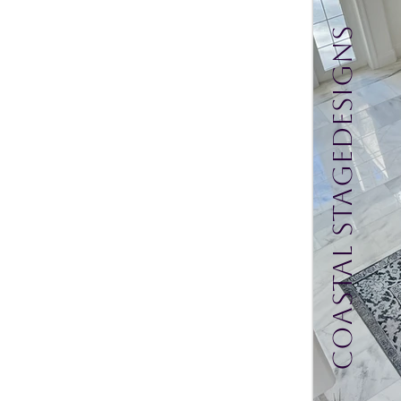
Coastal Stagedesigns