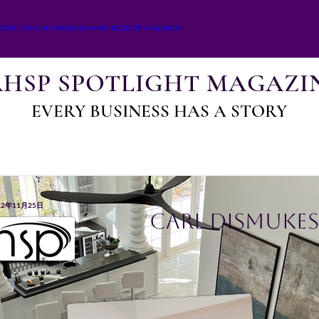
HOME STAGING WINNERS
IAHSP INDUSTRY AWARDS
AHSP SPOTLIGHT MAGAZI
EVERY BUSINESS HAS A STORY
22年11月25日
Carl Dismukes