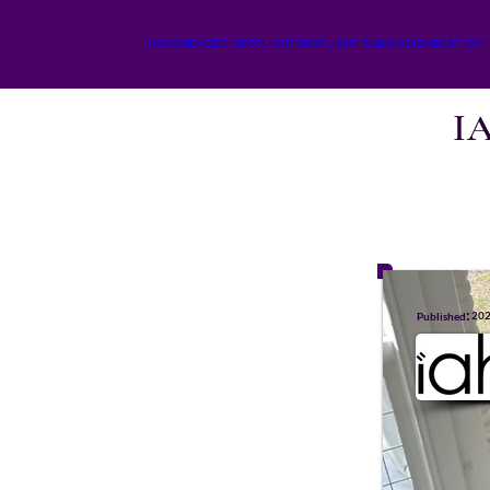
HOME
MEMBER SPOTLIGHT
SPOTLIGHT SUBMISSION
BEST OF 
I
:
20
Published