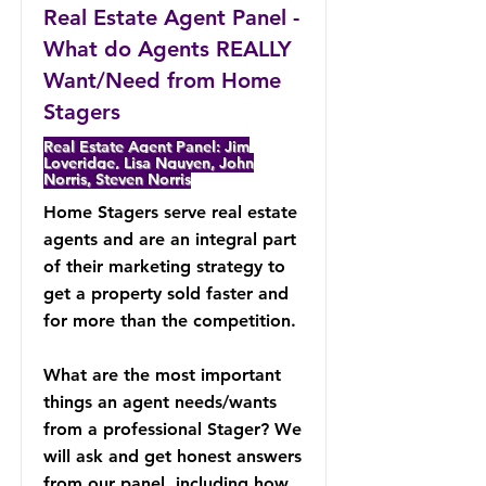
Real Estate Agent Panel -
What do Agents REALLY
Want/Need from Home
Stagers
Real Estate Agent Panel: Jim
Loveridge, Lisa Nguyen, John
Norris, Steven Norris
Home Stagers serve real estate
agents and are an integral part
of their marketing strategy to
get a property sold faster and
for more than the competition.
What are the most important
things an agent needs/wants
from a professional Stager? We
will ask and get honest answers
from our panel, including how