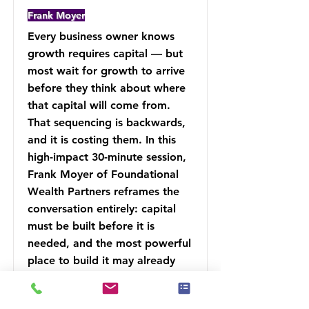
Frank Moyer
Every business owner knows
growth requires capital — but
most wait for growth to arrive
before they think about where
that capital will come from.
That sequencing is backwards,
and it is costing them. In this
high-impact 30-minute session,
Frank Moyer of Foundational
Wealth Partners reframes the
conversation entirely: capital
must be built before it is
needed, and the most powerful
place to build it may already
exist inside your financial
strategy.