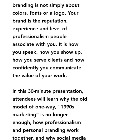
branding is not simply about
colors, fonts or a logo. Your
brand is the reputation,
experience and level of
professionalism people
associate with you. It is how
you speak, how you show up,
how you serve clients and how
confidently you communicate
the value of your work.
In this 30-minute presentation,
attendees will learn why the old
model of one-way, “1990s
marketing” is no longer
enough, how professionalism
and personal branding work
together, and why social media