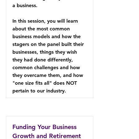
a business.
In this session, you will learn
about the most common
business models and how the
stagers on the panel built their
businesses, things they wish
they had done differently,
common challenges and how
they overcame them, and how
"one size fits all" does NOT
pertain to our industry.
Funding Your Business
Growth and Retirement