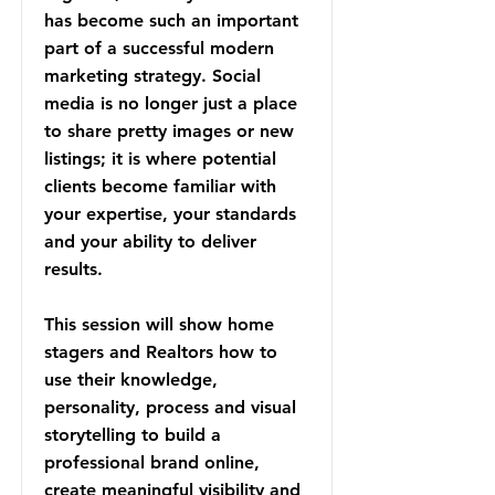
has become such an important
part of a successful modern
marketing strategy. Social
media is no longer just a place
to share pretty images or new
listings; it is where potential
clients become familiar with
your expertise, your standards
and your ability to deliver
results.
This session will show home
stagers and Realtors how to
use their knowledge,
personality, process and visual
storytelling to build a
professional brand online,
create meaningful visibility and