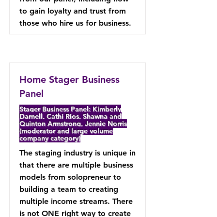
to gain loyalty and trust from
those who hire us for business.
Home Stager Business
Panel
Stager Business Panel: Kimberly
Darnell, Cathi Rios, Shawna and
Quinton Armstrong, Jennie Norris
(moderator and large volume
company category)
The staging industry is unique in
that there are multiple business
models from solopreneur to
building a team to creating
multiple income streams. There
is not ONE right way to create