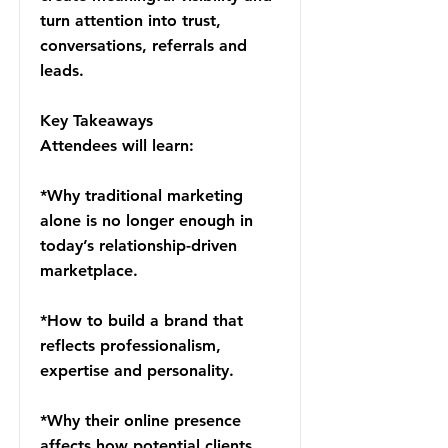
turn attention into trust,
conversations, referrals and
leads.
Key Takeaways
Attendees will learn:
*Why traditional marketing
alone is no longer enough in
today’s relationship-driven
marketplace.
*How to build a brand that
reflects professionalism,
expertise and personality.
*Why their online presence
affects how potential clients