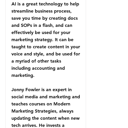
AI is a great technology to help
streamline business process,
save you time by creating docs
and SOPs in a flash, and can
effectively be used for your
marketing strategy. It can be
taught to create content in your
voice and style, and be used for
a myriad of other tasks
including accounting and
marketing.
Jonny Fowler is an expert in
social media and marketing and
teaches courses on Modern
Marketing Strategies, always
updating the content when new
tech arrives. He invests a