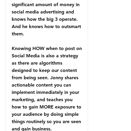
significant amount of money in
social media advertising and
knows how the big 3 operate.
And he knows how to outsmart
them.
Knowing HOW when to post on
Social Media is also a strategy
as there are algorithms
designed to keep our content
from being seen. Jonny shares
actionable content you can
implement immediately in your
marketing, and teaches you
how to gain MORE exposure to
your audience by doing simple
things routinely so you are seen
and gain business.