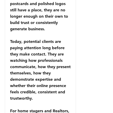
postcards and polished logos
still have a place, they are no
longer enough on their own to
build trust or consistently
generate business.
Today, potential clients are
paying attention long before
they make contact. They are
watching how professionals
communicate, how they present
themselves, how they
demonstrate expertise and
whether their online presence
feels credible, consistent and
trustworthy.
For home stagers and Realtors,