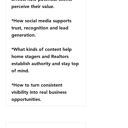
perceive their value.
*How social media supports
trust, recognition and lead
generation.
*What kinds of content help
home stagers and Realtors
establish authority and stay top
of mind.
*How to turn consistent
visibility into real business
opportunities.