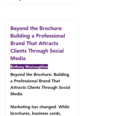
Beyond the Brochure:
Building a Professional
Brand That Attracts
Clients Through Social
Media
Bethany MacLaughlan
Beyond the Brochure: Building
a Professional Brand That
Attracts Clients Through Social
Media
Marketing has changed. While
brochures, business cards,