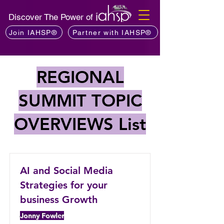
Discover The Power of
Join IAHSP®
Partner with IAHSP®
REGIONAL
SUMMIT TOPIC
OVERVIEWS List
AI and Social Media
Strategies for your
business Growth
Jonny Fowler