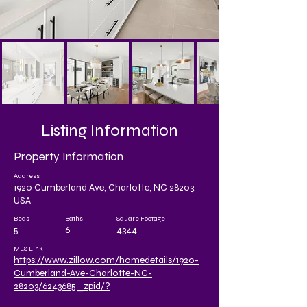
Listing Information
Property Information
Address
1920 Cumberland Ave, Charlotte, NC 28203,
USA
Beds
Baths
Square Footage
5
6
4344
MLS Link
https://www.zillow.com/homedetails/1920-
Cumberland-Ave-Charlotte-NC-
28203/6243685_zpid/?