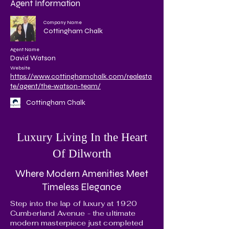
Agent Information
Company Name
Cottingham Chalk
Agent Name
David Watson
Website
https://www.cottinghamchalk.com/realesta
te/agent/the-watson-team/
Cottingham Chalk
Luxury Living In the Heart
Of Dilworth
Where Modern Amenities Meet
Timeless Elegance
Step into the lap of luxury at 1920
Cumberland Avenue - the ultimate
modern masterpiece just completed