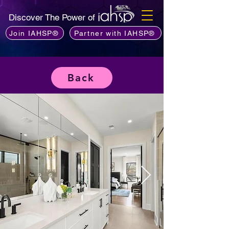
Discover The Power of
Join IAHSP®
Partner with IAHSP®
Back