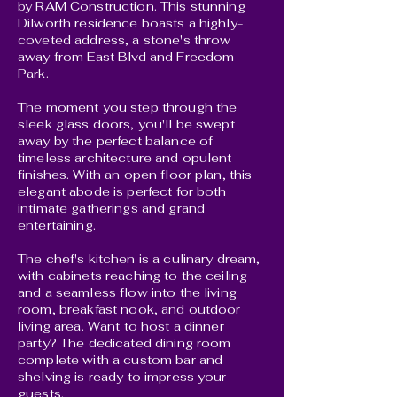
by RAM Construction. This stunning
Dilworth residence boasts a highly-
coveted address, a stone's throw
away from East Blvd and Freedom
Park.
The moment you step through the
sleek glass doors, you'll be swept
away by the perfect balance of
timeless architecture and opulent
finishes. With an open floor plan, this
elegant abode is perfect for both
intimate gatherings and grand
entertaining.
The chef's kitchen is a culinary dream,
with cabinets reaching to the ceiling
and a seamless flow into the living
room, breakfast nook, and outdoor
living area. Want to host a dinner
party? The dedicated dining room
complete with a custom bar and
shelving is ready to impress your
guests.