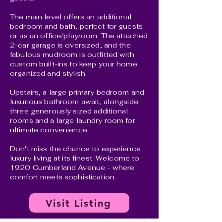
The main level offers an additional
bedroom and bath, perfect for guests
or as an office/playroom. The attached
2-car garage is oversized, and the
fabulous mudroom is outfitted with
custom built-ins to keep your home
organized and stylish.
Upstairs, a large primary bedroom and
luxurious bathroom await, alongside
three generously sized additional
rooms and a large laundry room for
ultimate convenience.
Don't miss the chance to experience
luxury living at its finest. Welcome to
1920 Cumberland Avenue - where
comfort meets sophistication.
Visit Listing