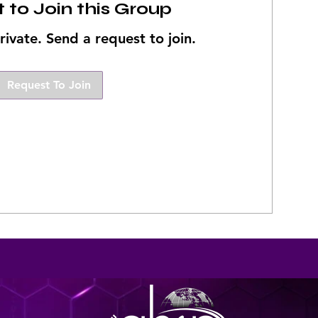
 to Join this Group
rivate. Send a request to join.
Request To Join