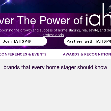
ver The Power of
pporting the growth and success of home staging, real estate, and de
professionals
Join IAHSP®
Partner with IAHSP
CONFERENCES & EVENTS
AWARDS & RECOGNITIO
brands that every home stager should know