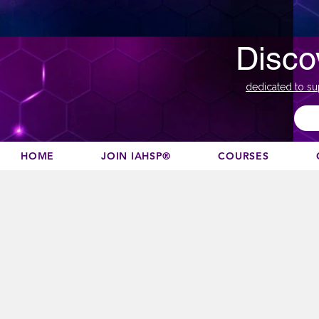
Disco
dedicated to su
HOME
JOIN IAHSP®
COURSES