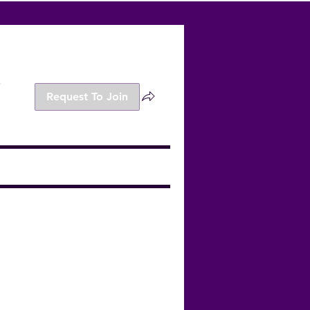
s
Request To Join