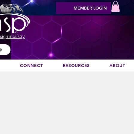
MEMBER LOGIN
sign industry
®
N
CONNECT
RESOURCES
ABOUT