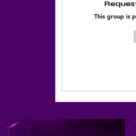
Request
This group is p