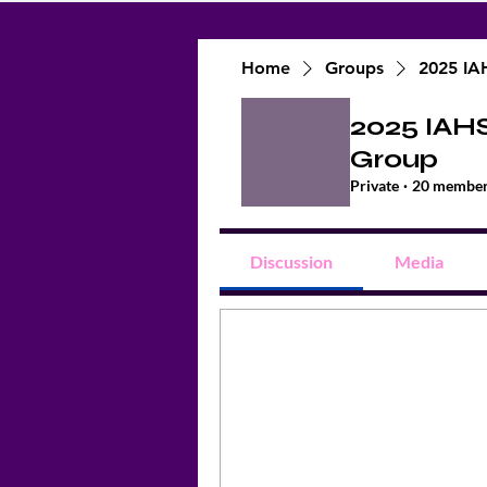
Home
Groups
2025 IA
2025 IAH
Group
Private
·
20 membe
Discussion
Media