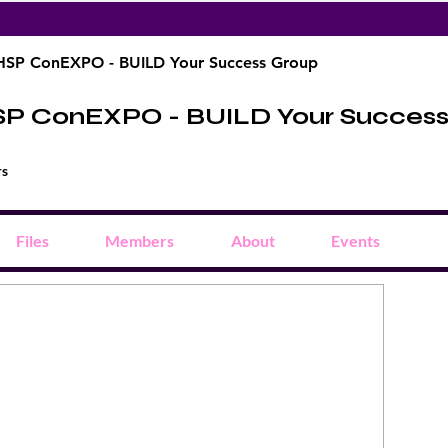
HSP ConEXPO - BUILD Your Success Group
SP ConEXPO - BUILD Your Succes
rs
Files
Members
About
Events