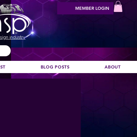
MEMBER LOGIN
sign industry
EST
BLOG POSTS
ABOUT