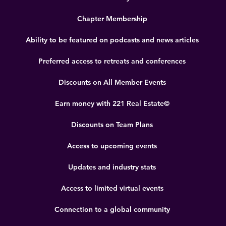
Chapter Membership
Ability to be featured on podcasts and news articles
Preferred access to retreats and conferences
Discounts on All Member Events
Earn money with 221 Real Estate©
Discounts on Team Plans
Access to upcoming events
Updates and industry stats
Access to limited virtual events
Connection to a global community