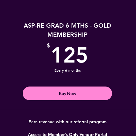
ASP-RE GRAD 6 MTHS - GOLD
MEMBERSHIP
125
$
125
Every 6 months
Buy Now
Earn revenue with our referral program
Access to Member's Only Vendor Portal