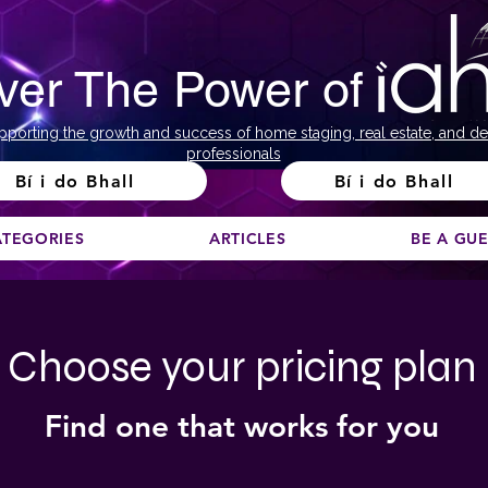
ver The Power of
pporting the growth and success of home staging, real estate, and de
professionals
Bí i do Bhall
Bí i do Bhall
ATEGORIES
ARTICLES
BE A GU
Choose your pricing plan
Find one that works for you