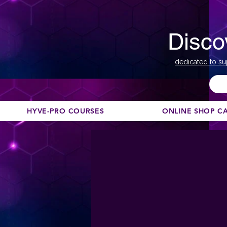
Disco
dedicated to su
HYVE-PRO COURSES
ONLINE SHOP C