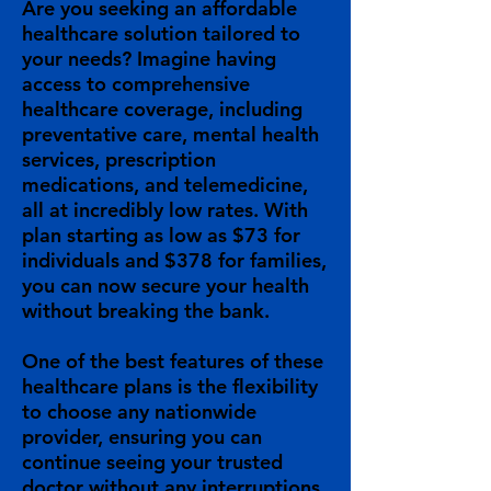
Are you seeking an affordable
healthcare solution tailored to
your needs? Imagine having
access to comprehensive
healthcare coverage, including
preventative care, mental health
services, prescription
medications, and telemedicine,
all at incredibly low rates. With
plan starting as low as $73 for
individuals and $378 for families,
you can now secure your health
without breaking the bank.
One of the best features of these
healthcare plans is the flexibility
to choose any nationwide
provider, ensuring you can
continue seeing your trusted
doctor without any interruptions.