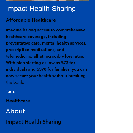
Impact Health Sharing
Affordable Healthcare
Imagine having access to comprehensive
healthcare coverage, including
preventative care, mental health services,
prescription medications, and
telemedicine, all at incredibly low rates.
With plan starting as low as $73 for
individuals and $378 for families, you can
now secure your health without breaking
the bank.
Tags:
Healthcare
About
Impact Health Sharing