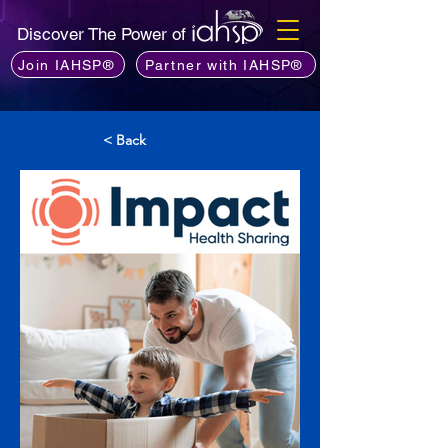
Discover The Power of
Join IAHSP®
Partner with IAHSP®
< Back