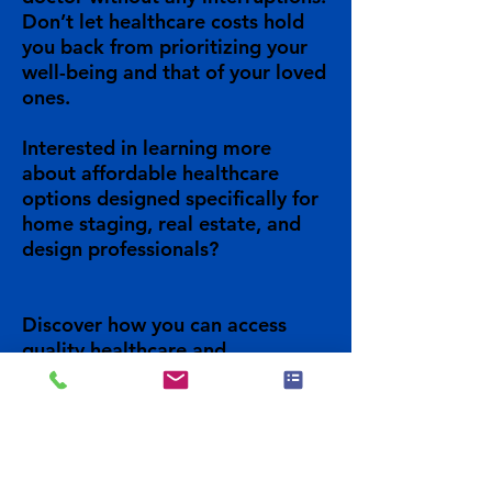
Don’t let healthcare costs hold
you back from prioritizing your
well-being and that of your loved
ones.
Interested in learning more
about affordable healthcare
options designed specifically for
home staging, real estate, and
design professionals?
Discover how you can access
quality healthcare and
unbeatable prices for you, your
family and your business.