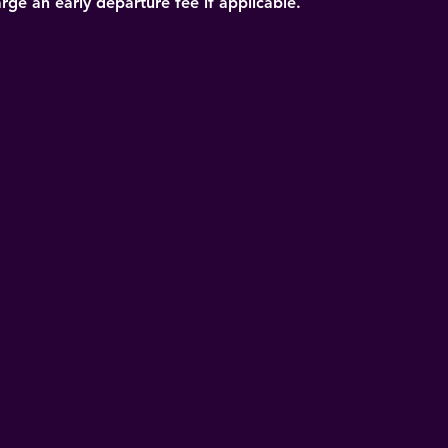
arge an early departure fee if applicable.