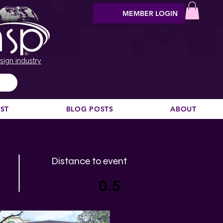
MEMBER LOGIN
sign industry
EST
BLOG POSTS
ABOUT
Next >
Distance to event
0.5