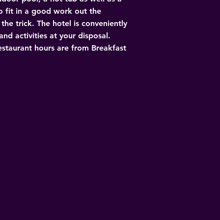
 fit in a good work out the 
he trick. The hotel is conveniently 
nd activities at your disposal. 
Restaurant hours are from Breakfast 