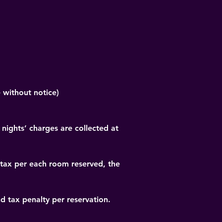
 without notice)
 nights’ charges are collected at 
 tax per each room reserved, the 
nd tax penalty per reservation.