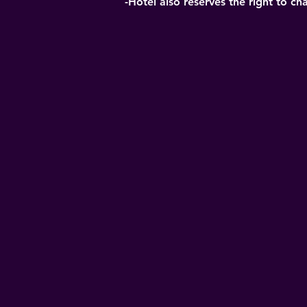
-Hotel also reserves the right to ch