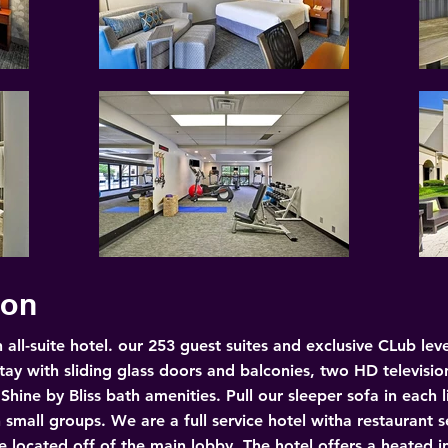
ion
 all-suite hotel. our 253 guest suites and exclusive CLub l
tay with sliding glass doors and balconies, two HD televisio
ine by Bliss bath amenities. Pull our sleeper sofa in each 
n small groups. We are a full service hotel witha restaurant s
 located off of the main lobby. The hotel offers a heated in