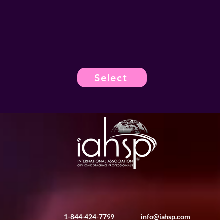
Select
1-844-424-7799
info@iahsp.com