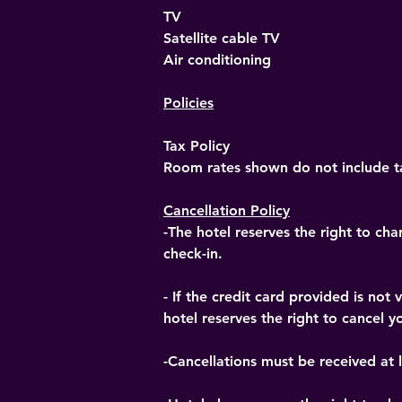
TV
Satellite cable TV
Air conditioning
Policies
Tax Policy
Room rates shown do not include ta
Cancellation Policy
-The hotel reserves the right to cha
check-in.
- If the credit card provided is no
hotel reserves the right to cancel yo
-Cancellations must be received at l