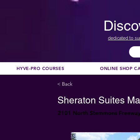
Disco
dedicated to su
HYVE-PRO COURSES
ONLINE SHOP C
< Back
Sheraton Suites Ma
2101 North Stemmons Freeway,