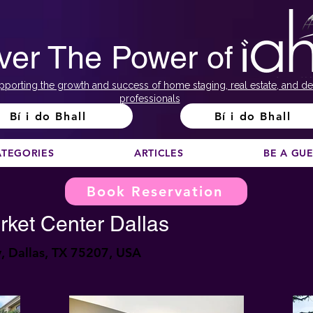
ver The Power of
pporting the growth and success of home staging, real estate, and de
professionals
Bí i do Bhall
Bí i do Bhall
ATEGORIES
ARTICLES
BE A GU
Book Reservation
rket Center Dallas
 Dallas, TX 75207, USA