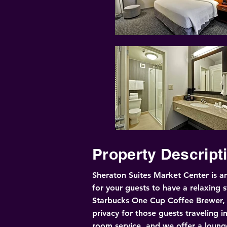
Property Descript
Sheraton Suites Market Center is an
for your guests to have a relaxing s
Starbucks One Cup Coffee Brewer, Sh
privacy for those guests traveling i
room service, and we offer a lounge