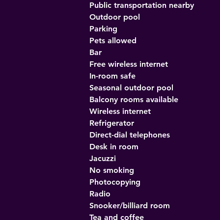
Public transportation nearby
Outdoor pool
Parking
Pets allowed
Bar
Free wireless internet
In-room safe
Seasonal outdoor pool
Balcony rooms available
Wireless internet
Refrigerator
Direct-dial telephones
Desk in room
Jacuzzi
No smoking
Photocopying
Radio
Snooker/billiard room
Tea and coffee