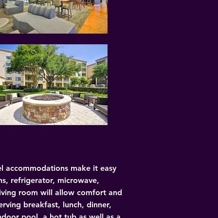
evel accommodations make it easy 
ns, refrigerator, microwave, 
living room will allow comfort and 
erving breakfast, lunch, dinner, 
door pool, a hot tub as well as a 