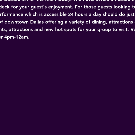
eck for your guest's enjoyment. For those guests looking to
formance which is accessible 24 hours a day should do just t
 downtown Dallas offering a variety of dining, attractions a
nts, attractions and new hot spots for your group to visit. 
er 4pm-12am. 