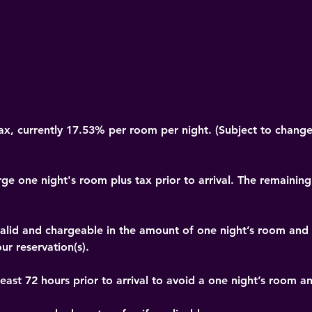
x, currently 17.53% per room per night. (Subject to change
rge one night's room plus tax prior to arrival. The remaining
t valid and chargeable in the amount of one night’s room and
ur reservation(s).
east 72 hours prior to arrival to avoid a one night’s room a