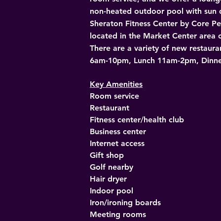
non-heated outdoor pool with sun d
Sheraton Fitness Center by Core Per
located in the Market Center area of
There are a variety of new restaura
6am-10pm, Lunch 11am-2pm, Dinn
Key Amenities
Room service
Restaurant
Fitness center/health club
Business center
Internet access
Gift shop
Golf nearby
Hair dryer
Indoor pool
Iron/ironing boards
Meeting rooms