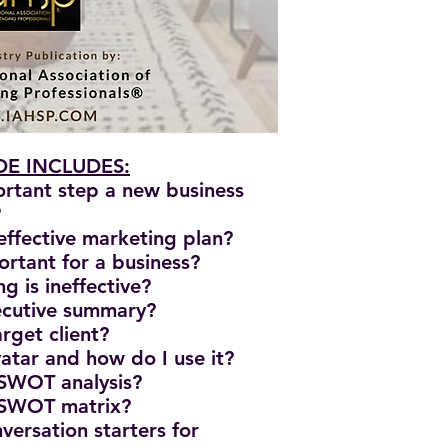
E INCLUDES:
ortant step a new business
?
effective marketing plan?
ortant for a business?
g is ineffective?
xecutive summary?
rget client?
vatar and how do I use it?
 SWOT analysis?
 SWOT matrix?
versation starters for