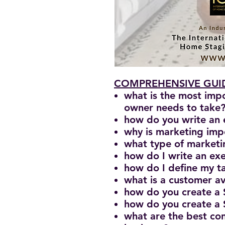
COMPREHENSIVE GUID
what is the most imp
owner needs to take
how do you write an 
why is marketing imp
what type of marketin
how do I write an e
how do I define my ta
what is a customer a
how do you create a
how do you create a
what are the best con