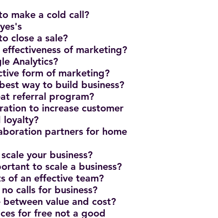
to make a cold call?
yes's
to close a sale?
effectiveness of marketing?
e Analytics?
ective form of marketing?
 best way to build business?
eat referral program?
ration to increase customer
 loyalty?
laboration partners for home
 scale your business?
ortant to scale a business?
ts of an effective team?
 no calls for business?
ce between value and cost?
ices for free not a good