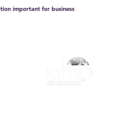
tion important for business
1-844-424-7799
info@iahsp.com