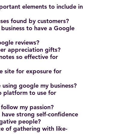
ortant elements to include in
sses found by customers?
n business to have a Google
oogle reviews?
er appreciation gifts?
otes so effective for
e site for exposure for
e using google my business?
o platform to use for
?
 follow my passion?
o have strong self-confidence
egative people?
e of gathering with like-