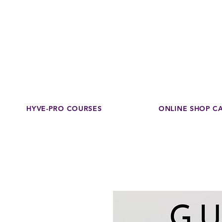
Disco
dedicated to su
HYVE-PRO COURSES
ONLINE SHOP C