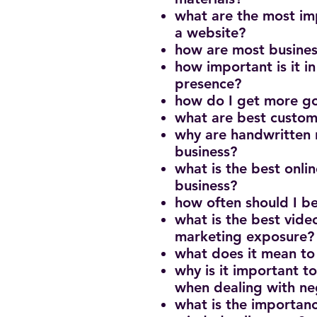
what are the most imp
a website?
how are most busine
how important is it i
presence?
how do I get more g
what are best custom
why are handwritten n
business?
what is the best onlin
business?
how often should I b
what is the best vide
marketing exposure
what does it mean to
why is it important t
when dealing with n
what is the importanc