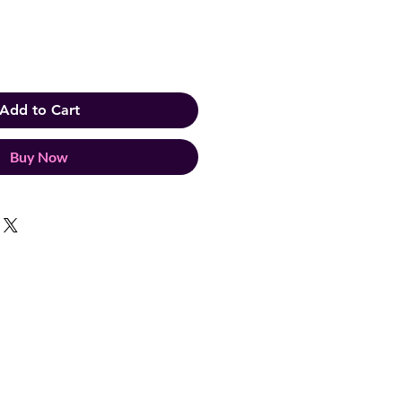
Add to Cart
Buy Now