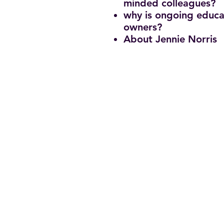
minded colleagues?
why is ongoing educa
owners?
About Jennie Norris