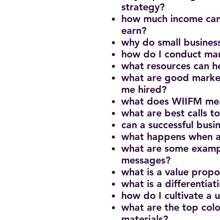
strategy?
how much income can
earn?
why do small busines
how do I conduct mar
what resources can h
what are good market
me hired?
what does WIIFM mea
what are best calls t
can a successful bus
what happens when a
what are some examp
messages?
what is a value propo
what is a differentiat
how do I cultivate a
what are the top colo
materials?