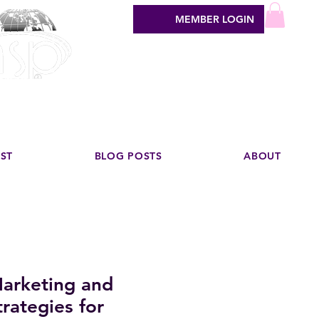
MEMBER LOGIN
sign industry
EST
BLOG POSTS
ABOUT
arketing and
rategies for