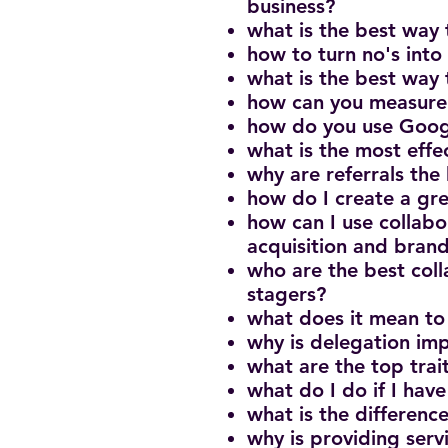
business?
what is the best way 
how to turn no's into 
what is the best way 
how can you measure 
how do you use Googl
what is the most eff
why are referrals the
how do I create a gr
how can I use collabo
acquisition and brand
who are the best col
stagers?
what does it mean to
why is delegation imp
what are the top trai
what do I do if I have
what is the differen
why is providing serv