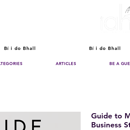
ver The Power of
pporting the growth and success of home staging, real estate, and de
professionals
Bí i do Bhall
Bí i do Bhall
ATEGORIES
ARTICLES
BE A GU
Guide to M
Business St