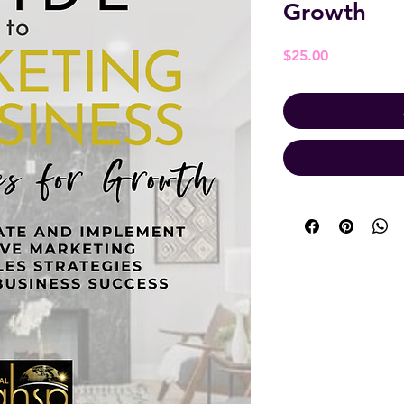
Growth
Price
$25.00