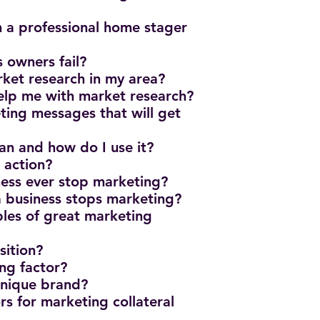
 a professional home stager
s owners fail?
ket research in my area?
elp me with market research?
ing messages that will get
n and how do I use it?
o action?
iness ever stop marketing?
 business stops marketing?
les of great marketing
sition?
ing factor?
 unique brand?
rs for marketing collateral