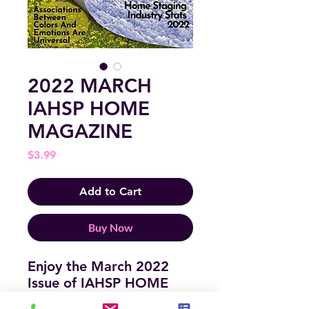
2022 MARCH
IAHSP HOME
MAGAZINE
Price
$3.99
Add to Cart
Buy Now
Enjoy the March 2022
Issue of IAHSP HOME
MAGAZINE! It is full of