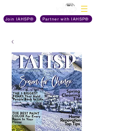
Discover The Power of
Join IAHSP®
Partner with IAHSP®