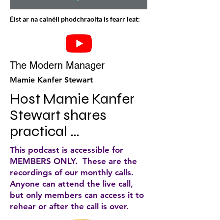
Éist ar na cainéil phodchraolta is fearr leat:
The Modern Manager
Mamie Kanfer Stewart
Host Mamie Kanfer 
Stewart shares 
practical 
approaches to help 
This podcast is accessible for
you be a great 
MEMBERS ONLY. These are the
recordings of our monthly calls.
manager. Solo 
Anyone can attend the live call,
episodes are like 
but only members can access it to
rehear or after the call is over.
mini-courses, 