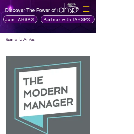
Discover The Power of
Join IAHSP®
Partner with IAHSP®
&amp;lt; Ar Ais
An bhfuil fonn ort podchraoladh a
mholadh?