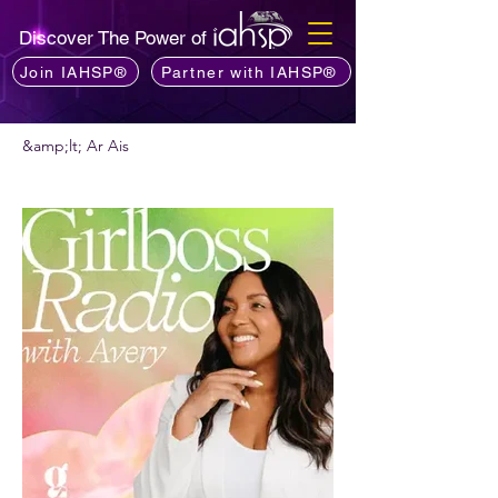
Discover The Power of
Join IAHSP®
Partner with IAHSP®
&amp;lt; Ar Ais
An bhfuil fonn ort podchraoladh a
mholadh?