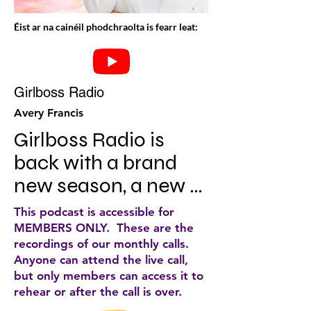
Éist ar na cainéil phodchraolta is fearr leat:
Girlboss Radio
Avery Francis
Girlboss Radio is 
back with a brand 
new season, a new 
host and a renewed 
This podcast is accessible for
mission to help 
MEMBERS ONLY. These are the
recordings of our monthly calls.
women achieve 
Anyone can attend the live call,
success on their own 
but only members can access it to
rehear or after the call is over.
terms. Meet our new 