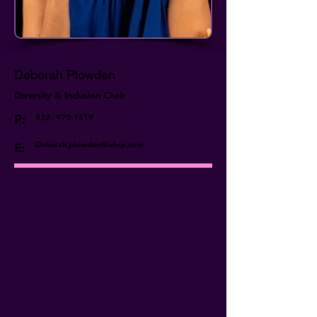
Deborah Plowden
Diversity & Inclusion Chair
P:
832- 970-1519
Deborah.plowden@iahsp.com
E: