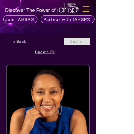
Discover The Power of
Join IAHSP®
Partner with IAHSP®
< Back
Next >
Update Profile