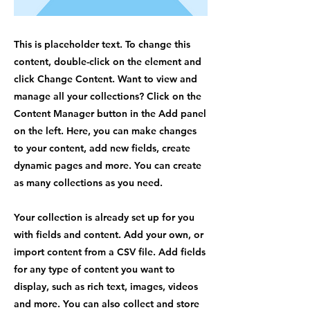
This is placeholder text. To change this
content, double-click on the element and
click Change Content. Want to view and
manage all your collections? Click on the
Content Manager button in the Add panel
on the left. Here, you can make changes
to your content, add new fields, create
dynamic pages and more. You can create
as many collections as you need.
Your collection is already set up for you
with fields and content. Add your own, or
import content from a CSV file. Add fields
for any type of content you want to
display, such as rich text, images, videos
and more. You can also collect and store