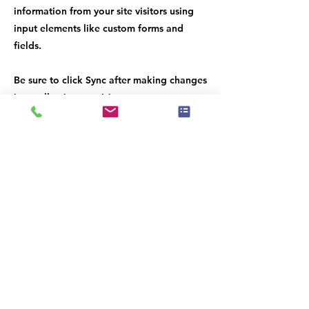
information from your site visitors using
input elements like custom forms and
fields.
Be sure to click Sync after making changes
in a collection, so visitors can see your
newest content on your live site. Preview
your site to check that all your elements
are displaying content from the right
collection fields.
Previous
Next