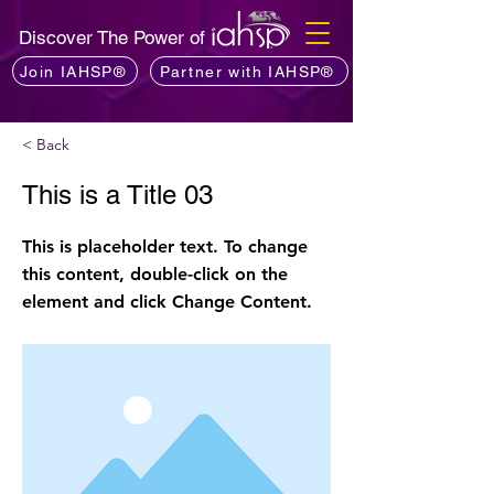
Discover The Power of
Join IAHSP®
Partner with IAHSP®
< Back
This is a Title 03
This is placeholder text. To change
this content, double-click on the
element and click Change Content.