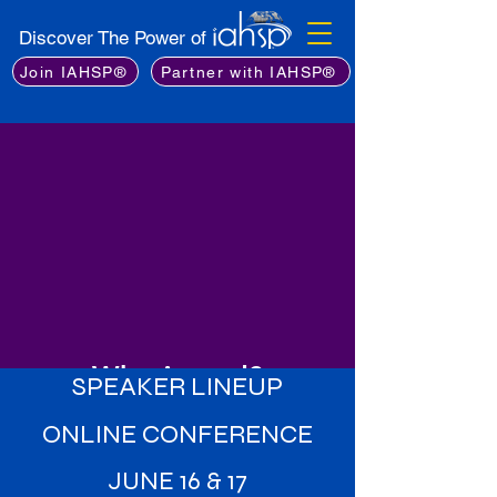
Discover The Power of
Join IAHSP®
Partner with IAHSP®
Why Attend?
SPEAKER LINEUP
Learn from the Best
: Gain insights
ONLINE CONFERENCE
from an exceptional lineup of
industry experts, including leading
JUNE 16 & 17
stagers, real estate professionals,