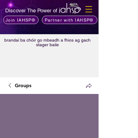
Discover The Power of
Join IAHSP®
Partner with IAHSP®
brandaí ba chóir go mbeadh a fhios ag gach
stager baile
Groups