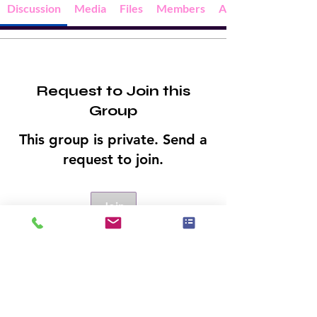
Discussion
Media
Files
Members
About
Request to Join this
Group
This group is private. Send a
request to join.
Join
About
Welcome to the group! You can