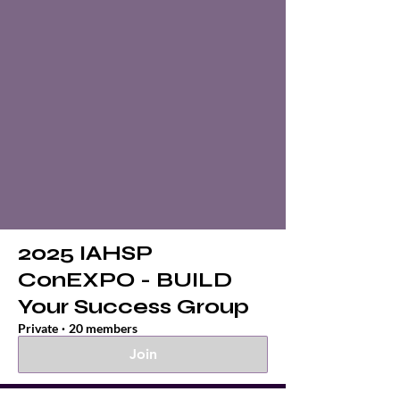
2025 IAHSP
ConEXPO - BUILD
Your Success Group
Private
·
20 members
Join