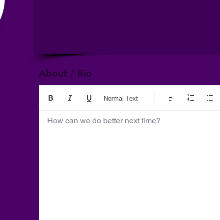
About / Bio
Normal Text
How can we do better next time?