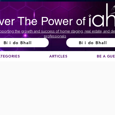
ver The Power of
pporting the growth and success of home staging, real estate, and de
professionals
Bí i do Bhall
Bí i do Bhall
ATEGORIES
ARTICLES
BE A GU