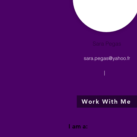
Sara Pegas
sara.pegas@yahoo.fr
|
Work With Me
I am a: