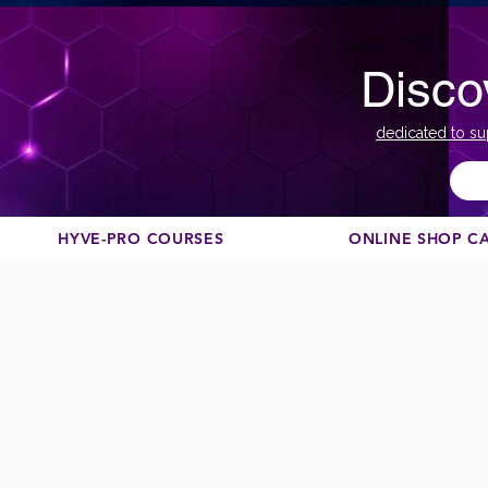
Disco
dedicated to su
HYVE-PRO COURSES
ONLINE SHOP C