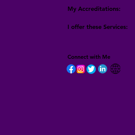
My Accreditations:
I offer these Services:
Connect with Me