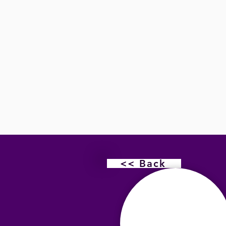
<< Back