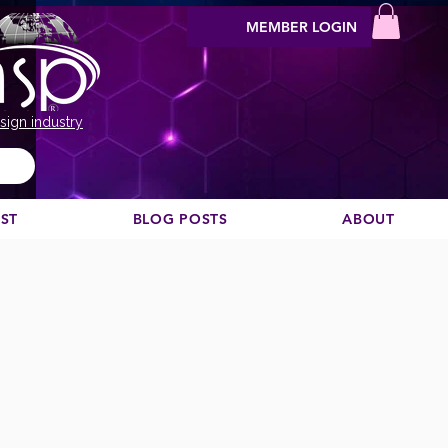
MEMBER LOGIN
sign industry
EST
BLOG POSTS
ABOUT