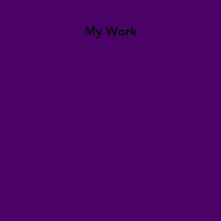
My Work