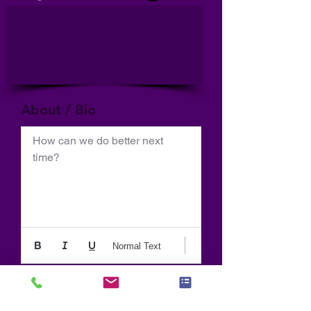
About / Bio
How can we do better next 
time?
Normal Text