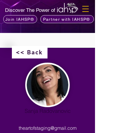
Discover The Power of
Join IAHSP®
Partner with IAHSP®
<< Back
Sanja Radovanovic
theartofstaging@gmail.com