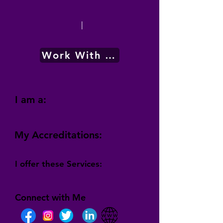
|
Work With Me
I am a:
My Accreditations:
I offer these Services:
Connect with Me