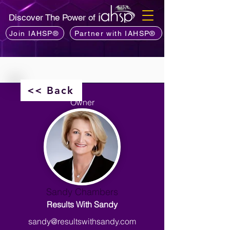
Discover The Power of
Join IAHSP®
Partner with IAHSP®
<< Back
Owner
Sandy Chambers
Results With Sandy
sandy@resultswithsandy.com