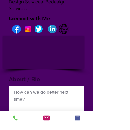
Design Services, Redesign
Services
Connect with Me
About / Bio
How can we do better next 
time?