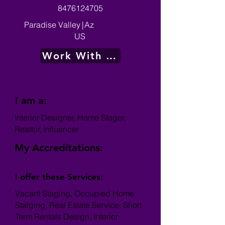
8476124705
Paradise Valley
|
Az
US
Work With Me
I am a:
Interior Designer, Home Stager,
Realtor, Influencer
My Accreditations:
I offer these Services:
Vacant Staging, Occupied Home
Statging, Real Estate Service, Short
Term Rentals Design, Interior