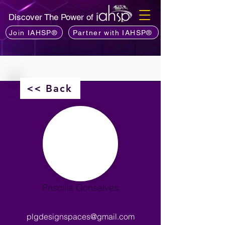
Discover The Power of
Join IAHSP®
Partner with IAHSP®
<< Back
Priscilla Gonsalves
plgdesignspaces@gmail.com