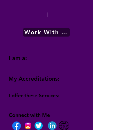
|
Work With Me
I am a:
My Accreditations:
I offer these Services:
Connect with Me