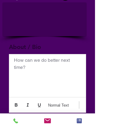
About / Bio
How can we do better next 
time?
Normal Text