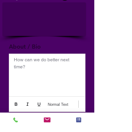
About / Bio
How can we do better next 
time?
Normal Text