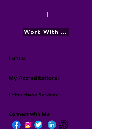
|
Work With Me
I am a:
My Accreditations:
I offer these Services:
Connect with Me