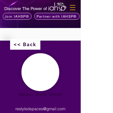
Discover The Power of
Join IAHSP®
Partner with IAHSP®
<< Back
Nelson, Shelly Nelson
restyledspaces@gmail.com